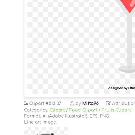
Clipart
#810137
by
Mifta96
Attributio
Categories:
Clipart
/
Food Clipart
/
Fruits Clipart
Format: AI (Adobe Illustrator), EPS, PNG
Line art image: