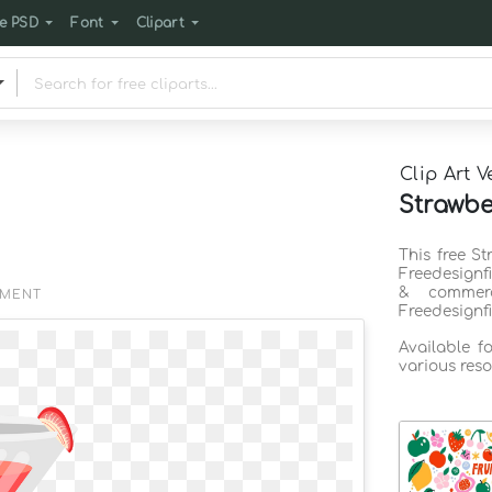
e PSD
Font
Clipart
Clip Art V
Strawber
This free St
Freedesignf
& commerc
EMENT
Freedesignf
Available f
various reso