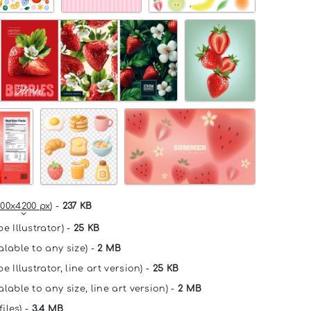
00x4200 px
) -
237 KB
e Illustrator) -
25 KB
alable to any size) -
2 MB
e Illustrator, line art version) -
25 KB
lable to any size, line art version) -
2 MB
files) -
3.4 MB