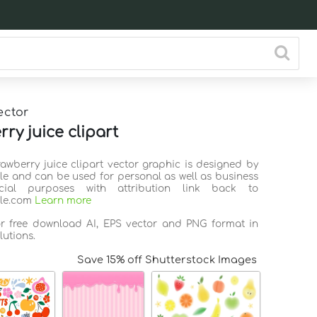
ector
ry juice clipart
rawberry juice clipart vector graphic is designed by
ile and can be used for personal as well as business
ial purposes with attribution link back to
ile.com
Learn more
or free download AI, EPS vector and PNG format in
lutions.
Save 15% off Shutterstock Images