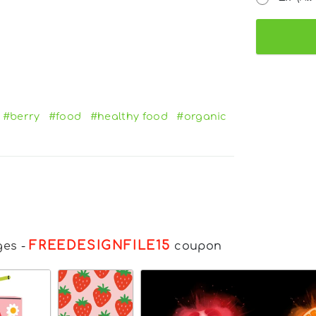
#berry
#food
#healthy food
#organic
FREEDESIGNFILE15
ges
-
coupon