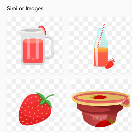
Similar Images