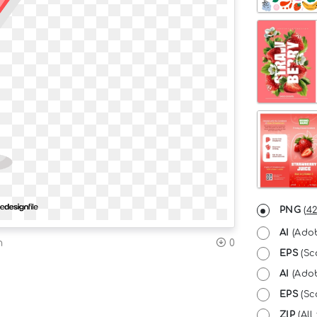
PNG
(
42
AI
(Adob
n
0
EPS
(Sc
AI
(Adob
EPS
(Sca
ZIP
(All 