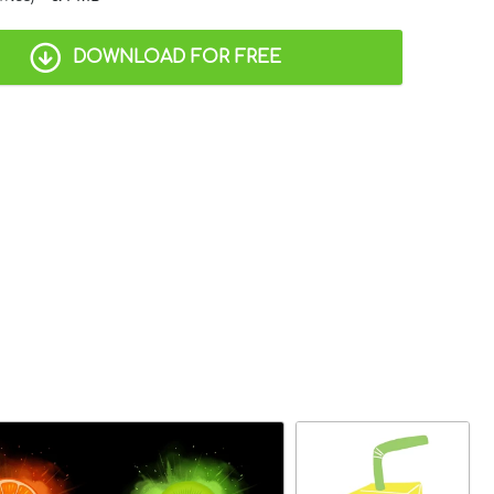
DOWNLOAD FOR FREE