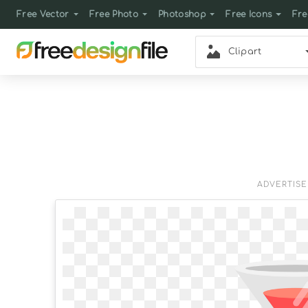
Free Vector
Free Photo
Photoshop
Free Icons
Fre
Clipart
ADVERTIS