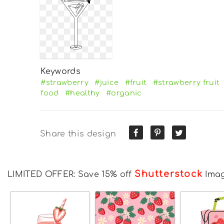
Keywords
#strawberry
#juice
#fruit
#strawberry fruit
food
#healthy
#organic
Share this design
Shutterstock
LIMITED OFFER: Save 15% off
Ima