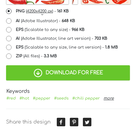
PNG
(
4200x4200 px
) -
161 KB
AI
(Adobe Illustrator) -
648 KB
EPS
(Scalable to any size) -
966 KB
AI
(Adobe Illustrator, line art version) -
703 KB
EPS
(Scalable to any size, line art version) -
1.8 MB
ZIP
(All files) -
3.3 MB
DOWNLOAD FOR FREE
Keywords
#red
#hot
#pepper
#seeds
#chili pepper
more
Share this design