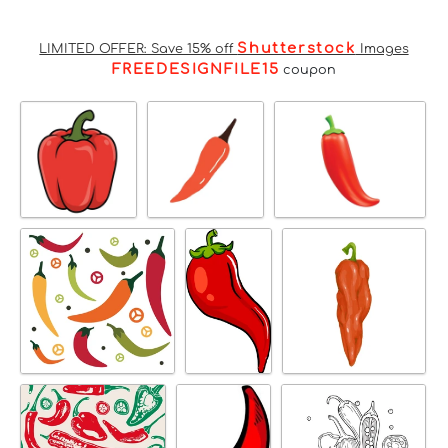
Shutterstock
LIMITED OFFER: Save 15% off
Images
FREEDESIGNFILE15
coupon