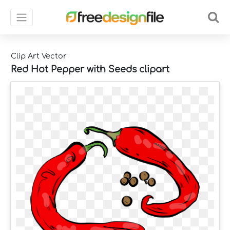
Clip Art Vector
Red Hot Pepper with Seeds clipart