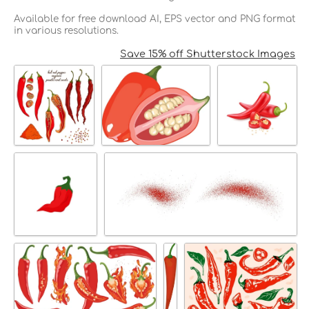
Available for free download AI, EPS vector and PNG format
in various resolutions.
Save 15% off Shutterstock Images