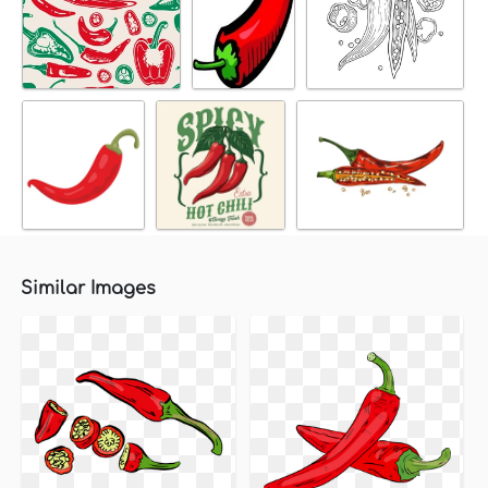
Similar Images