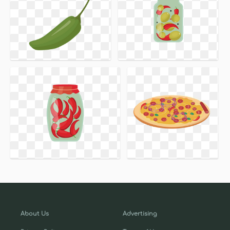
About Us
Advertising