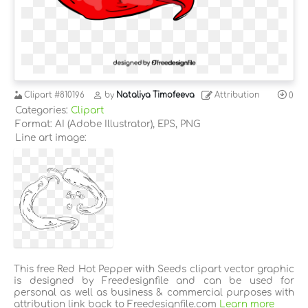
Clipart
#810196
by
Nataliya Timofeeva
Attribution
0
Categories:
Clipart
Format: AI (Adobe Illustrator), EPS, PNG
Line art image:
This free Red Hot Pepper with Seeds clipart vector graphic
is designed by Freedesignfile and can be used for
personal as well as business & commercial purposes with
attribution link back to Freedesignfile.com
Learn more