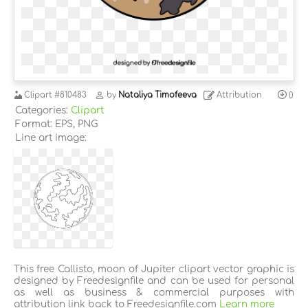
Clipart
#810483
by
Nataliya Timofeeva
Attribution
0
Categories:
Clipart
Format: EPS, PNG
Line art image:
This free Callisto, moon of Jupiter clipart vector graphic is
designed by Freedesignfile and can be used for personal
as well as business & commercial purposes with
attribution link back to Freedesignfile.com
Learn more