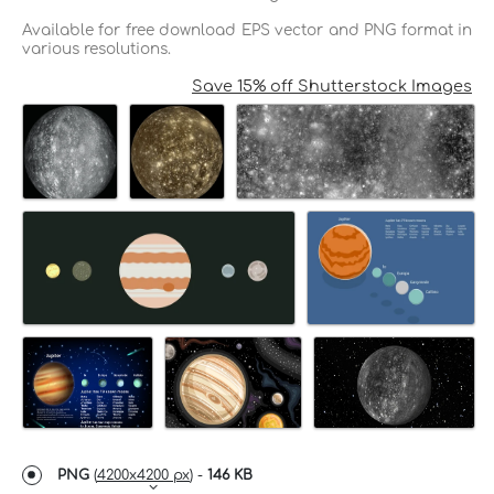
Available for free download EPS vector and PNG format in
various resolutions.
Save 15% off Shutterstock Images
PNG
(
4200x4200 px
) -
146 KB