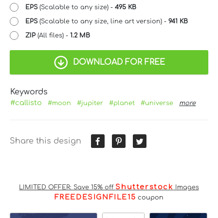
EPS
(Scalable to any size) -
495 KB
EPS
(Scalable to any size, line art version) -
941 KB
ZIP
(All files) -
1.2 MB
DOWNLOAD FOR FREE
Keywords
#callisto
#moon
#jupiter
#planet
#universe
more
Share this design
Shutterstock
LIMITED OFFER: Save 15% off
Images
FREEDESIGNFILE15
coupon