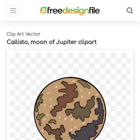
Clip Art Vector
Callisto, moon of Jupiter clipart