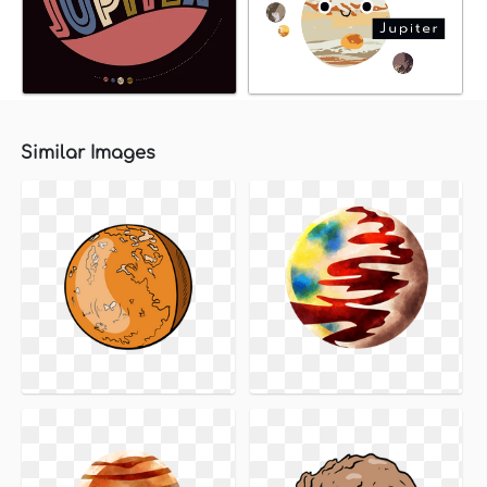
Similar Images