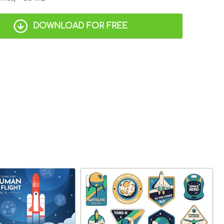
DOWNLOAD FOR FREE