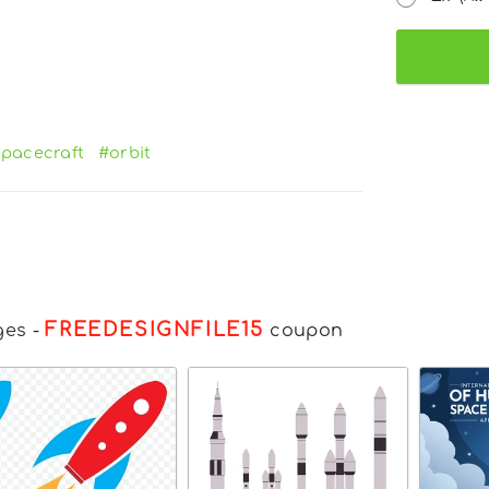
pacecraft
#orbit
FREEDESIGNFILE15
ges
-
coupon