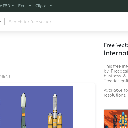
e PSD
Font
Clipart
Free Vect
Interna
This free In
by Freedes
business & 
EMENT
Freedesignf
Available f
resolutions.