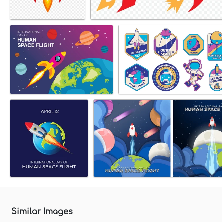
Similar Images