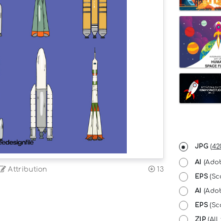
JPG
(
42
AI
(Adob
Attribution
13
EPS
(Sc
AI
(Adob
EPS
(Sca
ZIP
(All 