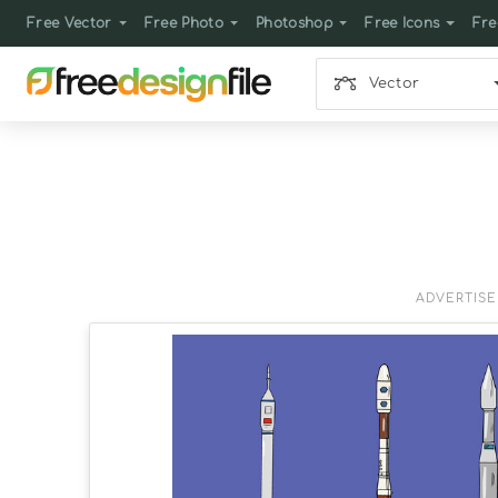
Free Vector
Free Photo
Photoshop
Free Icons
Fre
Vector
ADVERTIS