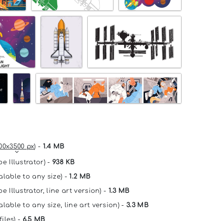
00x3500 px
) -
1.4 MB
e Illustrator) -
938 KB
alable to any size) -
1.2 MB
e Illustrator, line art version) -
1.3 MB
lable to any size, line art version) -
3.3 MB
files) -
6.5 MB