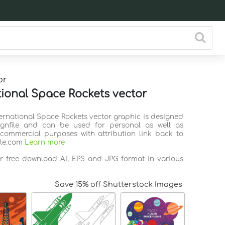
or
tional Space Rockets vector
ternational Space Rockets vector graphic is designed
ignfile and can be used for personal as well as
commercial purposes with attribution link back to
ile.com
Learn more
or free download AI, EPS and JPG format in various
Save 15% off Shutterstock Images