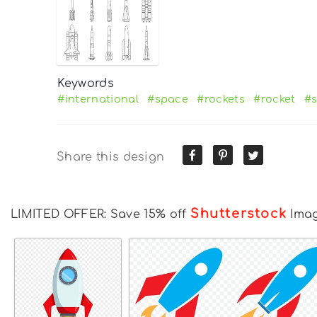
Keywords
#international
#space
#rockets
#rocket
#s
Share this design
Shutterstock
LIMITED OFFER: Save 15% off
Ima