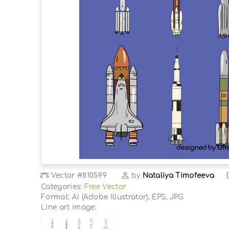
Vector
#810599
by
Nataliya Timofeeva
Categories:
Free Vector
Format: AI (Adobe Illustrator), EPS, JPG
Line art image: