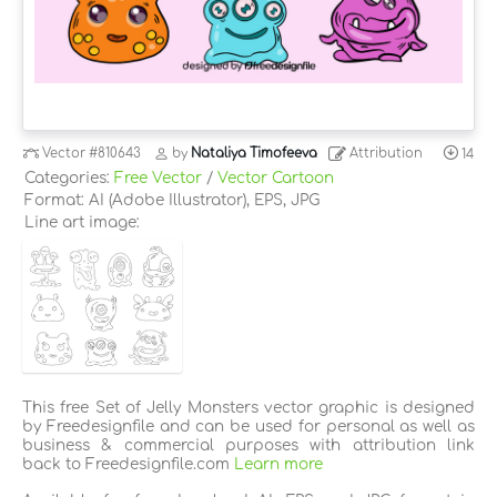
Vector
#810643
by
Nataliya Timofeeva
Attribution
14
Categories:
Free Vector
/
Vector Cartoon
Format: AI (Adobe Illustrator), EPS, JPG
Line art image:
This free Set of Jelly Monsters vector graphic is designed
by Freedesignfile and can be used for personal as well as
business & commercial purposes with attribution link
back to Freedesignfile.com
Learn more