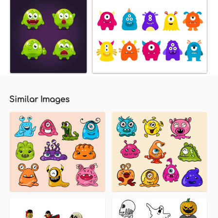
Similar Images