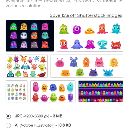
Available for free download AI, EPS and JPG format in
various resolutions.
Save 15% off Shutterstock Images
JPG
(
4200x3500 px
) -
3 MB
AI
(Adobe Illustrator) -
1018 KB