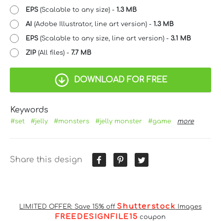
EPS
(Scalable to any size) -
1.3 MB
AI
(Adobe Illustrator, line art version) -
1.3 MB
EPS
(Scalable to any size, line art version) -
3.1 MB
ZIP
(All files) -
7.7 MB
DOWNLOAD FOR FREE
Keywords
#set
#jelly
#monsters
#jelly monster
#game
more
Share this design
Shutterstock
LIMITED OFFER: Save 15% off
Images
FREEDESIGNFILE15
coupon