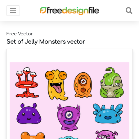
Free Vector
Set of Jelly Monsters vector