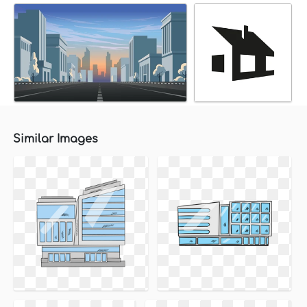
Similar Images