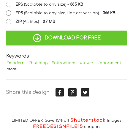
EPS
(Scalable to any size) -
385 KB
EPS
(Scalable to any size, line art version) -
366 KB
ZIP
(All files) -
0.7 MB
DOWNLOAD FOR FREE
Keywords
#modern
#building
#attractions
#tower
#apartment
more
Share this design
Shutterstock
LIMITED OFFER: Save 15% off
Images
FREEDESIGNFILE15
coupon