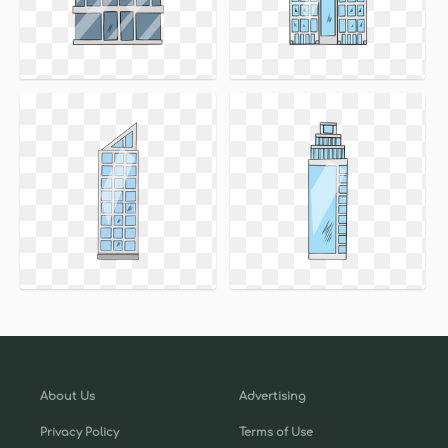
About Us
Advertising
Privacy Policy
Terms of Use