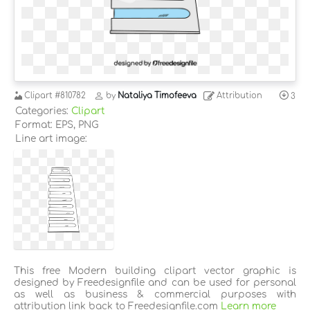
Clipart
#810782
by
Nataliya Timofeeva
Attribution
3
Categories:
Clipart
Format: EPS, PNG
Line art image:
This free Modern building clipart vector graphic is
designed by Freedesignfile and can be used for personal
as well as business & commercial purposes with
attribution link back to Freedesignfile.com
Learn more