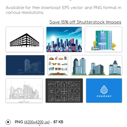
Available for free download EPS vector and PNG format in
various resolutions.
Save 15% off Shutterstock Images
PNG
(
4200x4200 px
) -
87 KB