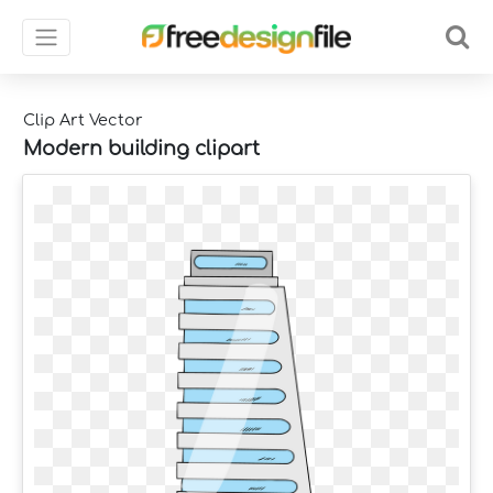
Clip Art Vector
Modern building clipart