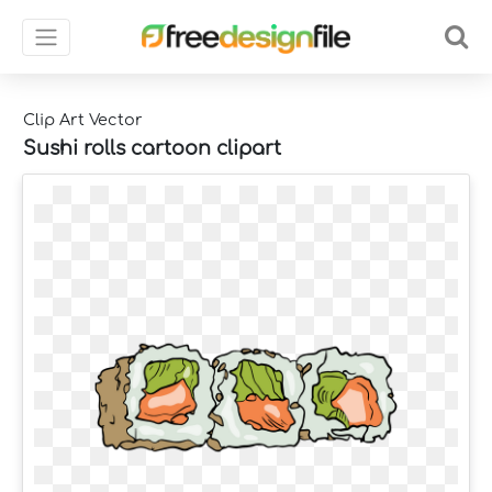
Clip Art Vector
Sushi rolls cartoon clipart