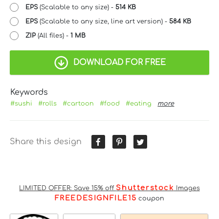
EPS
(Scalable to any size) -
514 KB
EPS
(Scalable to any size, line art version) -
584 KB
ZIP
(All files) -
1 MB
DOWNLOAD FOR FREE
Keywords
#sushi
#rolls
#cartoon
#food
#eating
more
Share this design
Shutterstock
LIMITED OFFER: Save 15% off
Images
FREEDESIGNFILE15
coupon