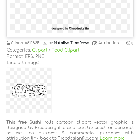
Clipart
#810835
by
Nataliya Timofeeva
Attribution
0
Categories:
Clipart
/
Food Clipart
Format: EPS, PNG
Line art image:
This free Sushi rolls cartoon clipart vector graphic is
designed by Freedesignfile and can be used for personal
as well as business & commercial purposes with
attribution link back to Freedesignfile.com
Learn more