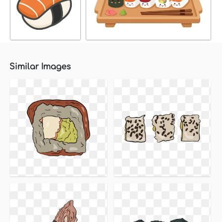
Similar Images