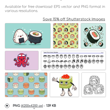
Available for free download EPS vector and PNG format in
various resolutions.
Save 15% off Shutterstock Images
PNG
(
4200x4200 px
) -
139 KB