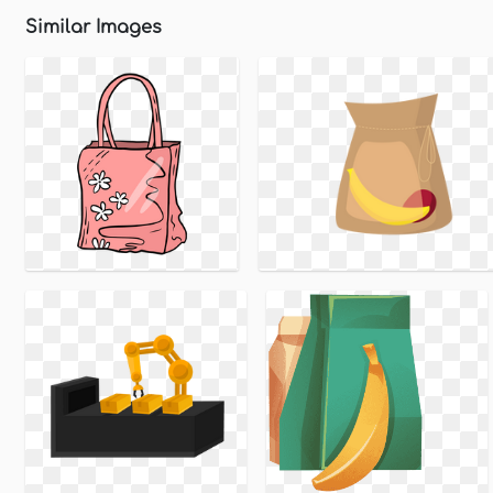
Similar Images