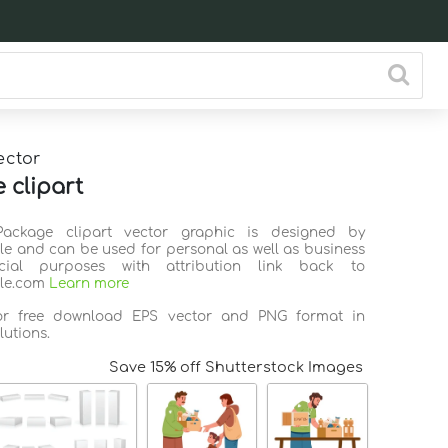
ector
 clipart
Package clipart vector graphic is designed by
ile and can be used for personal as well as business
ial purposes with attribution link back to
ile.com
Learn more
for free download EPS vector and PNG format in
lutions.
Save 15% off Shutterstock Images