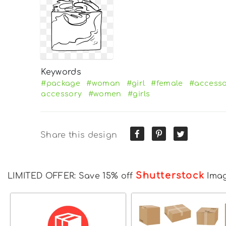
Keywords
#package
#woman
#girl
#female
#access
accessory
#women
#girls
Share this design
Shutterstock
LIMITED OFFER: Save 15% off
Ima