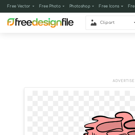
Free Vector
Free Photo
Photoshop
Free Icons
Fre
Clipart
ADVERTIS