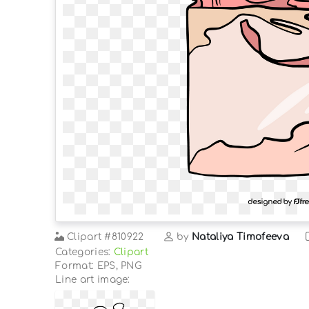
Clipart
#810922
by
Nataliya Timofeeva
Categories:
Clipart
Format: EPS, PNG
Line art image: