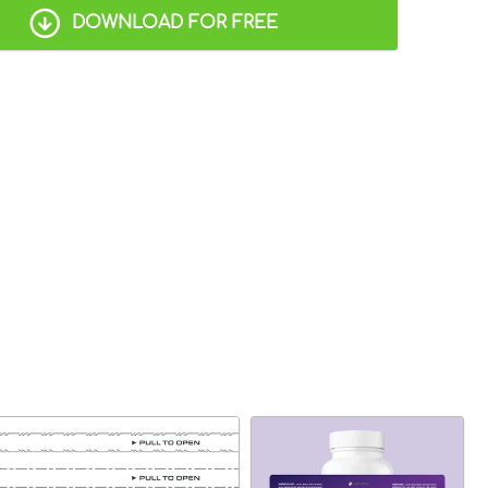
DOWNLOAD FOR FREE