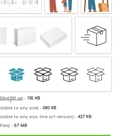
00x4200 px
) -
135 KB
alable to any size) -
380 KB
lable to any size, line art version) -
427 KB
files) -
0.7 MB