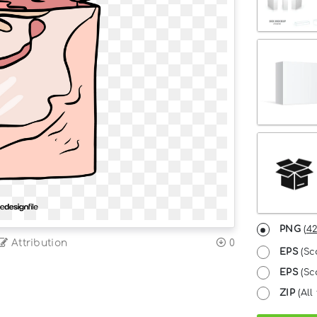
PNG
(
42
Attribution
0
EPS
(Sc
EPS
(Sca
ZIP
(All 