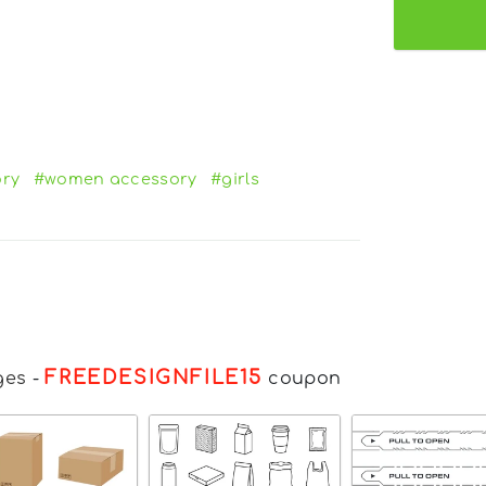
ory
#women accessory
#girls
FREEDESIGNFILE15
ges
-
coupon