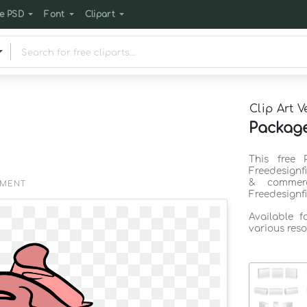
e PSD
Font
Clipart
Clip Art V
Package
This free 
Freedesignf
& commerc
EMENT
Freedesignf
Available 
various reso