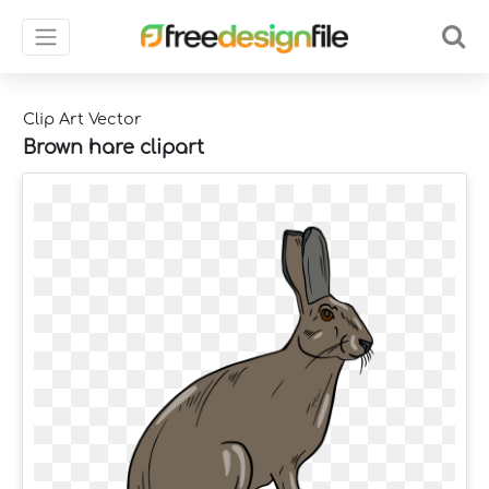
Clip Art Vector
Brown hare clipart