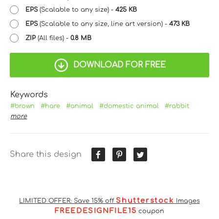
EPS
(Scalable to any size) -
425 KB
EPS
(Scalable to any size, line art version) -
473 KB
ZIP
(All files) -
0.8 MB
DOWNLOAD FOR FREE
Keywords
#brown
#hare
#animal
#domestic animal
#rabbit
more
Share this design
Shutterstock
LIMITED OFFER: Save 15% off
Images
FREEDESIGNFILE15
coupon