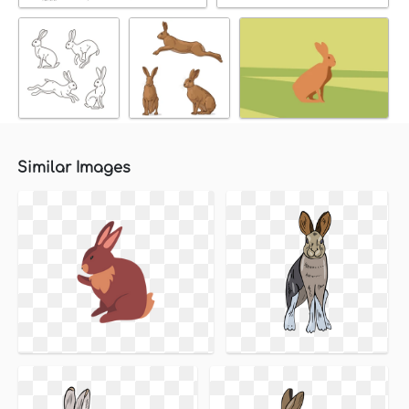
Similar Images