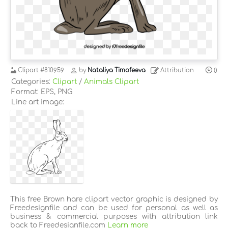
Clipart
#810959
by
Nataliya Timofeeva
Attribution
0
Categories:
Clipart
/
Animals Clipart
Format: EPS, PNG
Line art image:
This free Brown hare clipart vector graphic is designed by
Freedesignfile and can be used for personal as well as
business & commercial purposes with attribution link
back to Freedesignfile.com
Learn more