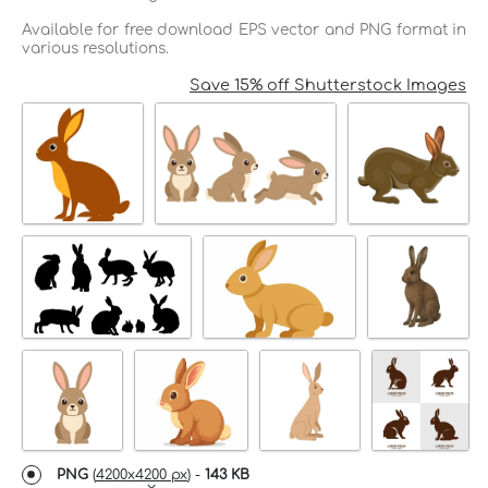
Available for free download EPS vector and PNG format in
various resolutions.
Save 15% off Shutterstock Images
PNG
(
4200x4200 px
) -
143 KB