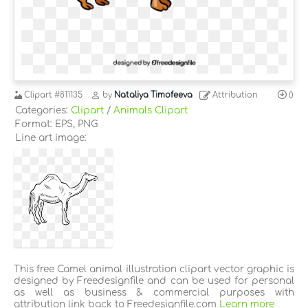
Clipart
#811135
by
Nataliya Timofeeva
Attribution
0
Categories:
Clipart
/
Animals Clipart
Format: EPS, PNG
Line art image:
This free Camel animal illustration clipart vector graphic is
designed by Freedesignfile and can be used for personal
as well as business & commercial purposes with
attribution link back to Freedesignfile.com
Learn more