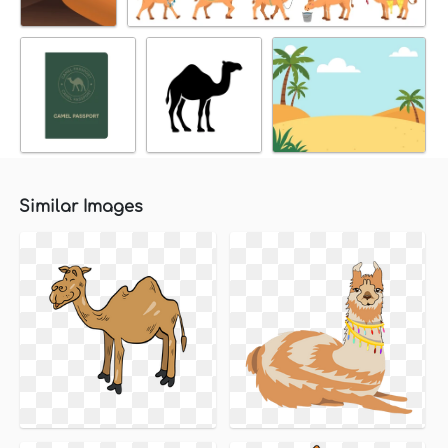
Similar Images