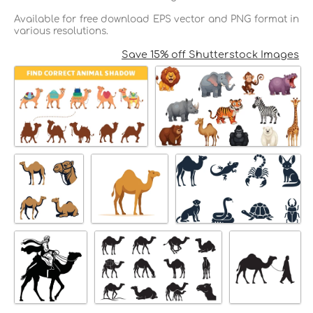
Available for free download EPS vector and PNG format in
various resolutions.
Save 15% off Shutterstock Images