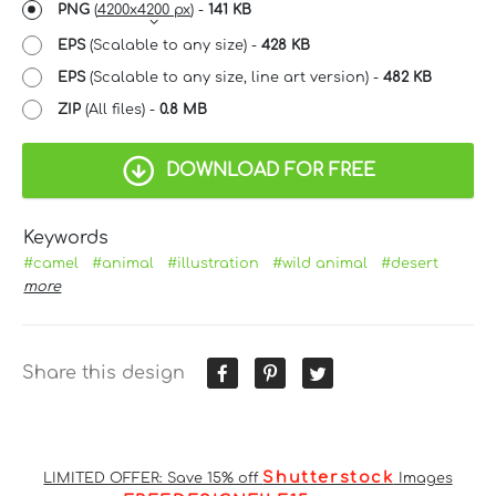
PNG
(
4200x4200 px
) -
141 KB
EPS
(Scalable to any size) -
428 KB
EPS
(Scalable to any size, line art version) -
482 KB
ZIP
(All files) -
0.8 MB
DOWNLOAD FOR FREE
Keywords
#camel
#animal
#illustration
#wild animal
#desert
more
Share this design
Shutterstock
LIMITED OFFER: Save 15% off
Images