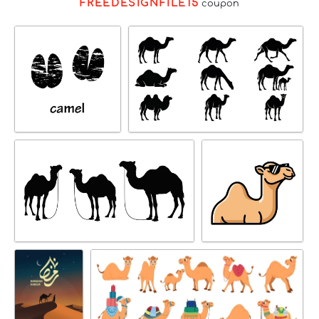
FREEDESIGNFILE15
coupon