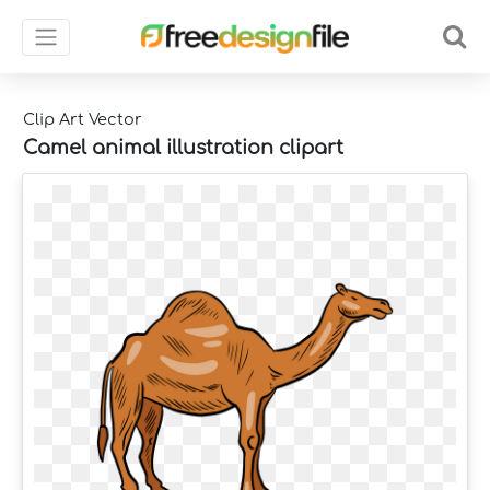
Clip Art Vector
Camel animal illustration clipart