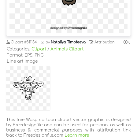
Clipart
#811154
by
Nataliya Timofeeva
Attribution
0
Categories:
Clipart
/
Animals Clipart
Format: EPS, PNG
Line art image:
This free Wasp cartoon clipart vector graphic is designed
by Freedesignfile and can be used for personal as well as
business & commercial purposes with attribution link
back to Freedesignfile.com
Learn more