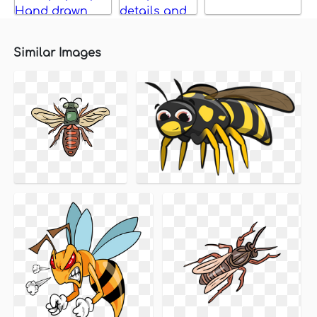
Similar Images