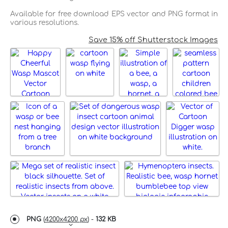
Available for free download EPS vector and PNG format in
various resolutions.
Save 15% off Shutterstock Images
PNG
(
4200x4200 px
) -
132 KB