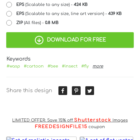
EPS
(Scalable to any size) -
424 KB
EPS
(Scalable to any size, line art version) -
439 KB
ZIP
(All files) -
0.8 MB
DOWNLOAD FOR FREE
Keywords
#wasp
#cartoon
#bee
#insect
#fly
more
Share this design
Shutterstock
LIMITED OFFER: Save 15% off
Images
FREEDESIGNFILE15
coupon