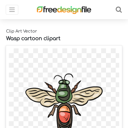
Clip Art Vector
Wasp cartoon clipart