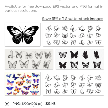
Available for free download EPS vector and PNG format in
various resolutions.
Save 15% off Shutterstock Images
PNG
(
4200x4200 px
) -
323 KB