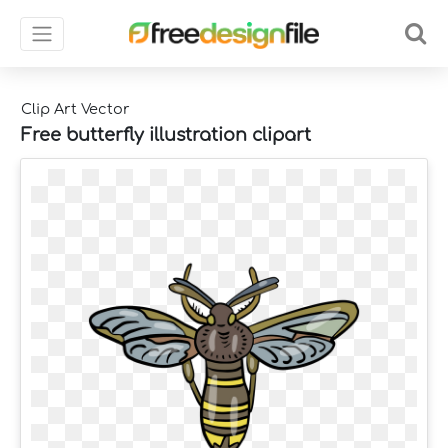
Clip Art Vector
Free butterfly illustration clipart