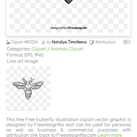
Clipart
#811224
by
Nataliya Timofeeva
Attribution
0
Categories:
Clipart
/
Animals Clipart
Format: EPS, PNG
Line art image:
This free Free butterfly illustration clipart vector graphic is
designed by Freedesignfile and can be used for personal
as well as business & commercial purposes with
attribution link back to Freedesignfile.com
Learn more