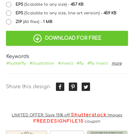
EPS
(Scalable to any size) -
457 KB
EPS
(Scalable to any size, line art version) -
459 KB
ZIP
(All files) -
1 MB
DOWNLOAD FOR FREE
Keywords
#butterfly
#illustration
#insect
#fly
#fly insect
more
Share this design
Shutterstock
LIMITED OFFER: Save 15% off
Images
FREEDESIGNFILE15
coupon