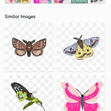
Similar Images