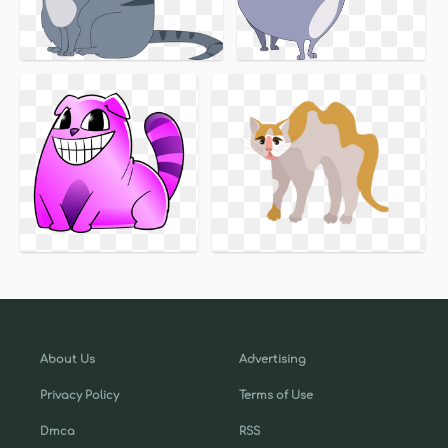
About Us
Advertising
Privacy Policy
Terms of Use
Dmca
RSS