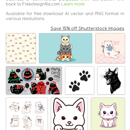
back to Freedesignfile.com
Learn more
Available for free download AI vector and PNG format in
various resolutions.
Save 15% off Shutterstock Images