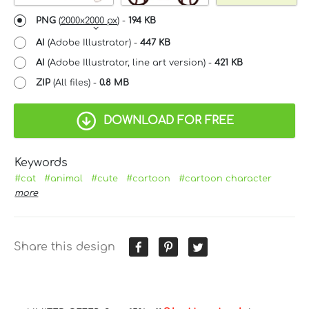
PNG
(
2000x2000 px
) -
194 KB
AI
(Adobe Illustrator) -
447 KB
AI
(Adobe Illustrator, line art version) -
421 KB
ZIP
(All files) -
0.8 MB
DOWNLOAD FOR FREE
Keywords
#cat
#animal
#cute
#cartoon
#cartoon character
more
Share this design