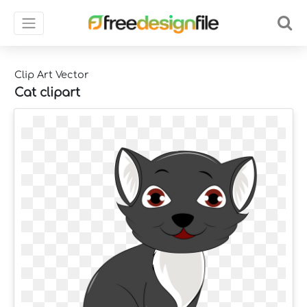
Clip Art Vector
Cat clipart