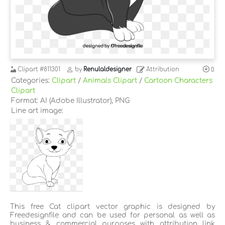
Clipart
#811301
by
Renulaldesigner
Attribution
0
Categories:
Clipart
/
Animals Clipart
/
Cartoon Characters
Clipart
Format: AI (Adobe Illustrator), PNG
Line art image:
This free Cat clipart vector graphic is designed by
Freedesignfile and can be used for personal as well as
business & commercial purposes with attribution link