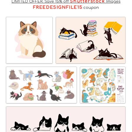
Shutterstock
LIMITED OFFER: Save 15% off
Images
FREEDESIGNFILE15
coupon