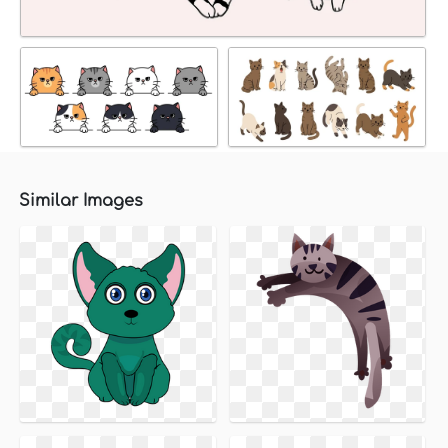
Similar Images