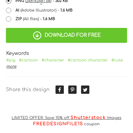
PNG
(
2481x2481 px
) -
302 KB
AI
(Adobe Illustrator) -
1.6 MB
ZIP
(All files) -
1.6 MB
DOWNLOAD FOR FREE
Keywords
#pig
#cartoon
#character
#cartoon character
#cute
more
Share this design
Shutterstock
LIMITED OFFER: Save 15% off
Images
FREEDESIGNFILE15
coupon