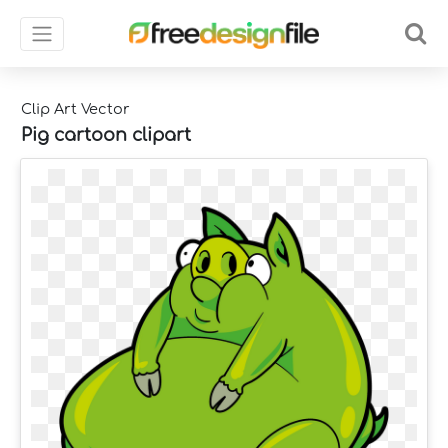
Clip Art Vector
Pig cartoon clipart