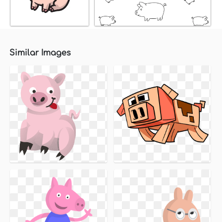
Similar Images