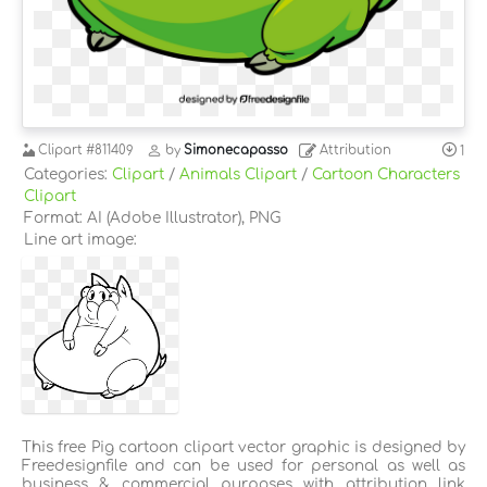
Clipart
#811409
by
Simonecapasso
Attribution
1
Categories:
Clipart
/
Animals Clipart
/
Cartoon Characters
Clipart
Format: AI (Adobe Illustrator), PNG
Line art image:
This free Pig cartoon clipart vector graphic is designed by
Freedesignfile and can be used for personal as well as
business & commercial purposes with attribution link