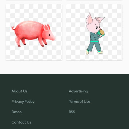
About Us
Advertising
Privacy Policy
Terms of Use
Dmca
RSS
Contact Us