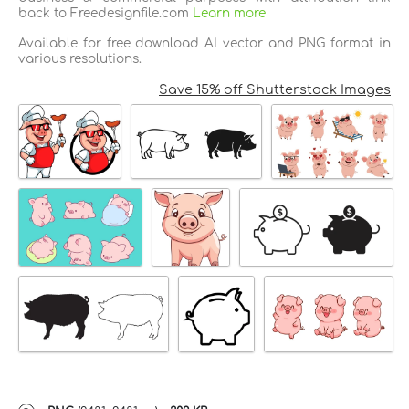
back to Freedesignfile.com
Learn more
Available for free download AI vector and PNG format in
various resolutions.
Save 15% off Shutterstock Images