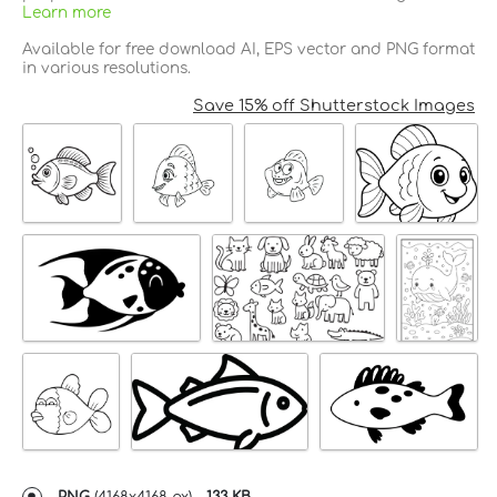
Learn more
Available for free download AI, EPS vector and PNG format
in various resolutions.
Save 15% off Shutterstock Images
PNG
(
4168x4168 px
) -
133 KB