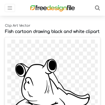
Clip Art Vector
Fish cartoon drawing black and white clipart