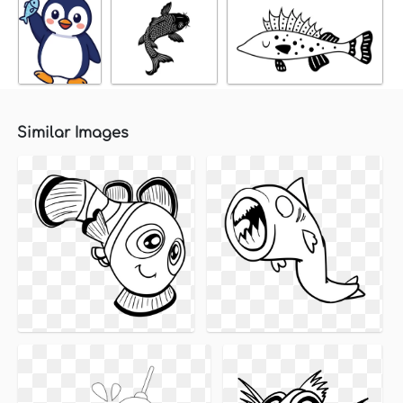
Similar Images