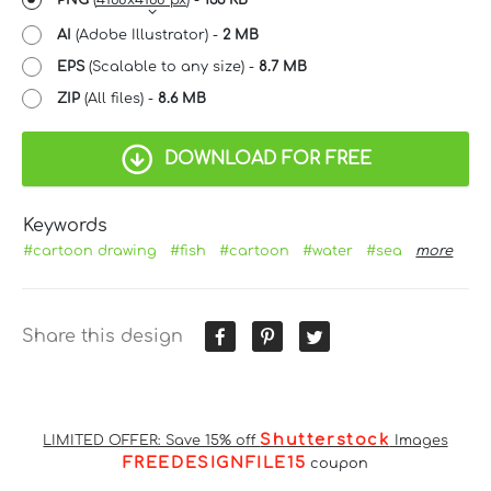
AI
(Adobe Illustrator) -
2 MB
EPS
(Scalable to any size) -
8.7 MB
ZIP
(All files) -
8.6 MB
DOWNLOAD FOR FREE
Keywords
#cartoon drawing
#fish
#cartoon
#water
#sea
more
Share this design
Shutterstock
LIMITED OFFER: Save 15% off
Images
FREEDESIGNFILE15
coupon