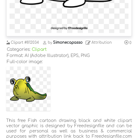
Clipart
#812034
by
Simonecapasso
Attribution
0
Categories:
Clipart
Format: AI (Adobe Illustrator), EPS, PNG
Full-color image:
This free Fish cartoon drawing black and white clipart
vector graphic is designed by Freedesignfile and can be
used for personal as well as business & commercial
purposes with attribution link back to Freedesignfile.com