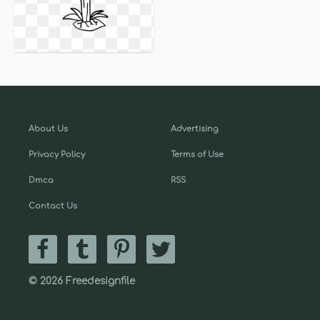
About Us
Advertising
Privacy Policy
Terms of Use
Dmca
RSS
Contact Us
© 2026 Freedesignfile