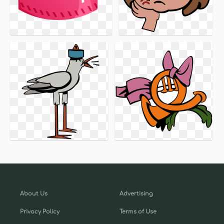
About Us
Advertising
Privacy Policy
Terms of Use