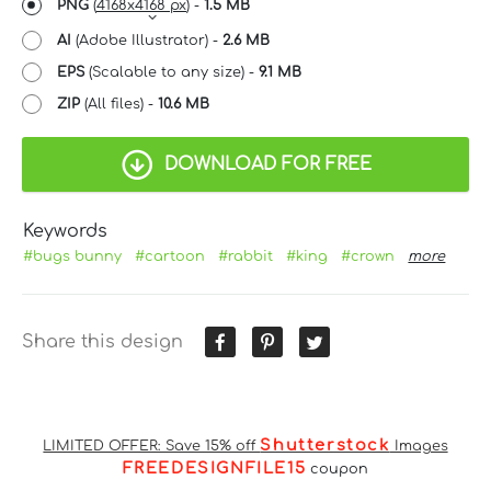
PNG
(
4168x4168 px
) -
1.5 MB
AI
(Adobe Illustrator) -
2.6 MB
EPS
(Scalable to any size) -
9.1 MB
ZIP
(All files) -
10.6 MB
DOWNLOAD FOR FREE
Keywords
#bugs bunny
#cartoon
#rabbit
#king
#crown
more
Share this design
Shutterstock
LIMITED OFFER: Save 15% off
Images
FREEDESIGNFILE15
coupon