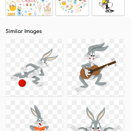
Similar Images