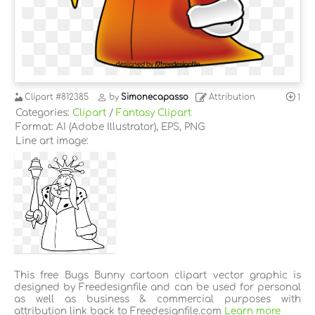
Clipart
#812385
by
Simonecapasso
Attribution
1
Categories:
Clipart
/
Fantasy Clipart
Format: AI (Adobe Illustrator), EPS, PNG
Line art image:
This free Bugs Bunny cartoon clipart vector graphic is
designed by Freedesignfile and can be used for personal
as well as business & commercial purposes with
attribution link back to Freedesignfile.com
Learn more