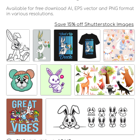
Available for free download AI, EPS vector and PNG format
in various resolutions.
Save 15% off Shutterstock Images