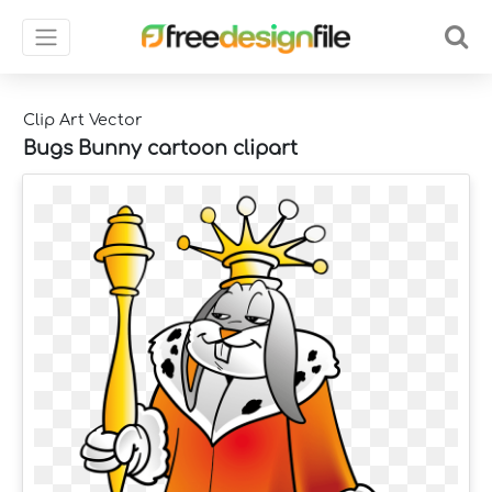
Clip Art Vector
Bugs Bunny cartoon clipart