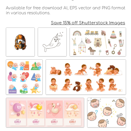
Available for free download AI, EPS vector and PNG format
in various resolutions.
Save 15% off Shutterstock Images