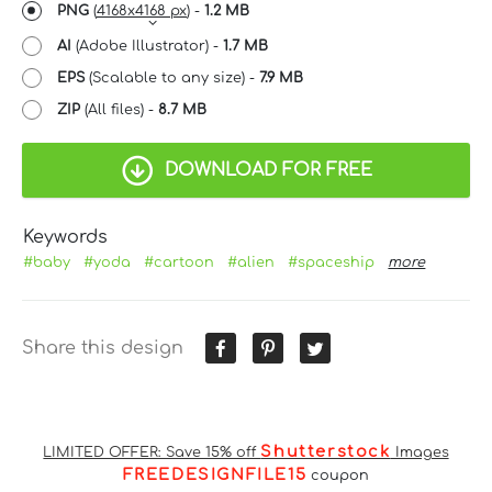
PNG
(
4168x4168 px
) -
1.2 MB
AI
(Adobe Illustrator) -
1.7 MB
EPS
(Scalable to any size) -
7.9 MB
ZIP
(All files) -
8.7 MB
DOWNLOAD FOR FREE
Keywords
#baby
#yoda
#cartoon
#alien
#spaceship
more
Share this design
Shutterstock
LIMITED OFFER: Save 15% off
Images
FREEDESIGNFILE15
coupon