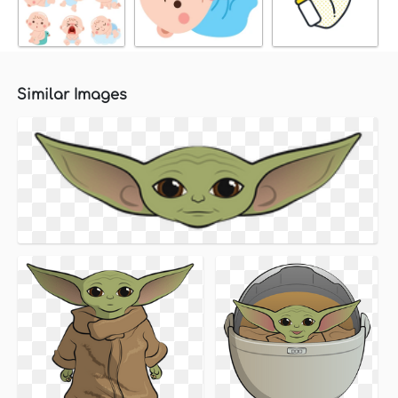
Similar Images