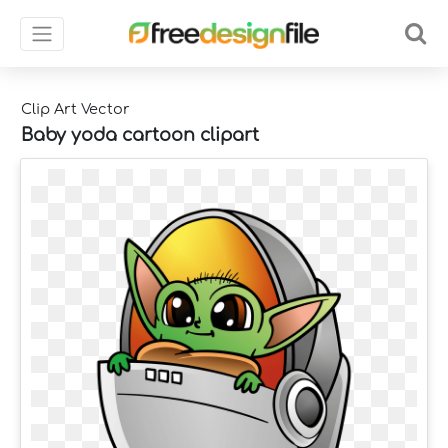
Clip Art Vector
Baby yoda cartoon clipart