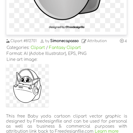
Clipart
#812701
by
Simonecapasso
Attribution
4
Categories:
Clipart
/
Fantasy Clipart
Format: AI (Adobe Illustrator), EPS, PNG
Line art image:
This free Baby yoda cartoon clipart vector graphic is
designed by Freedesignfile and can be used for personal
as well as business & commercial purposes with
attribution link back to Freedesignfile.com
Learn more