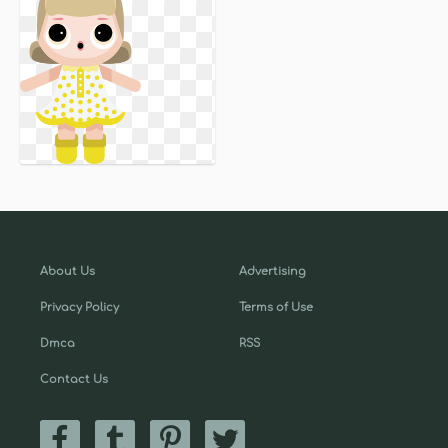
About Us
Advertising
Privacy Policy
Terms of Use
Dmca
RSS
Contact Us