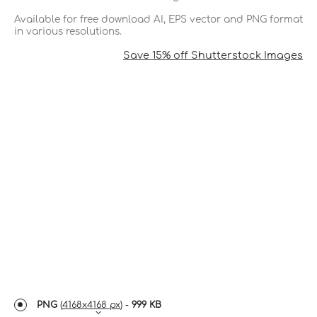
Available for free download AI, EPS vector and PNG format
in various resolutions.
Save 15% off Shutterstock Images
PNG
(
4168x4168 px
) -
999 KB