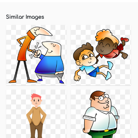
Similar Images