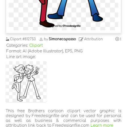
Clipart
#812753
by
Simonecapasso
Attribution
1
Categories:
Clipart
Format: AI (Adobe Illustrator), EPS, PNG
Line art image:
This free Brothers cartoon clipart vector graphic is
designed by Freedesignfile and can be used for personal
as well as business & commercial purposes with
attribution link back to Freedesignfile.com
Learn more