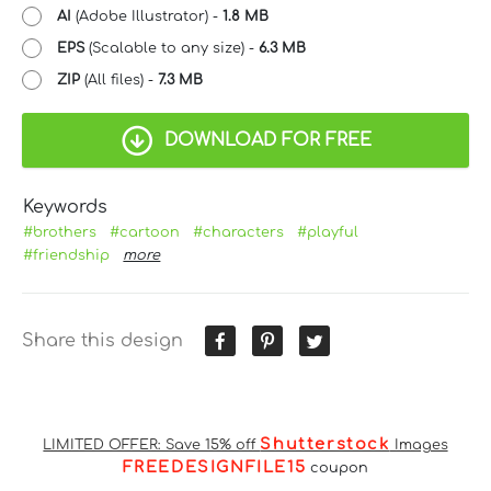
AI
(Adobe Illustrator) -
1.8 MB
EPS
(Scalable to any size) -
6.3 MB
ZIP
(All files) -
7.3 MB
DOWNLOAD FOR FREE
Keywords
#brothers
#cartoon
#characters
#playful
#friendship
more
Share this design
Shutterstock
LIMITED OFFER: Save 15% off
Images
FREEDESIGNFILE15
coupon