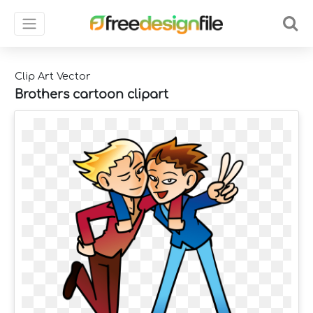
Clip Art Vector
Brothers cartoon clipart