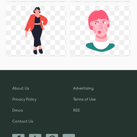
About Us
Advertising
Privacy Policy
Terms of Use
Dmca
RSS
Contact Us