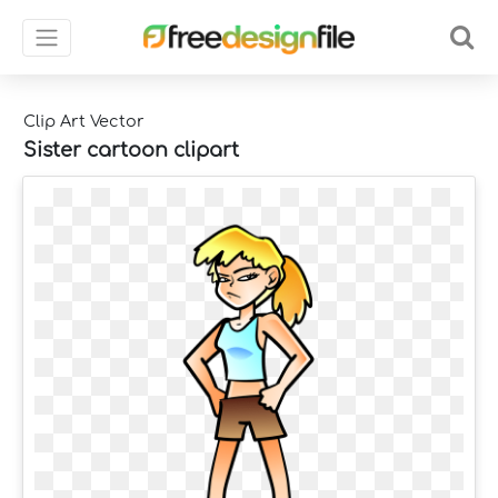
Clip Art Vector
Sister cartoon clipart