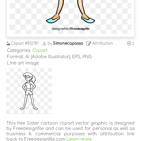
Clipart
#812781
by
Simonecapasso
Attribution
2
Categories:
Clipart
Format: AI (Adobe Illustrator), EPS, PNG
Line art image:
This free Sister cartoon clipart vector graphic is designed
by Freedesignfile and can be used for personal as well as
business & commercial purposes with attribution link
back to Freedesignfile.com
Learn more