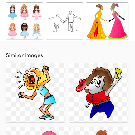
Similar Images