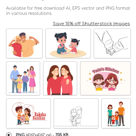
Available for free download AI, EPS vector and PNG format
in various resolutions.
Save 15% off Shutterstock Images
PNG
(
4167x4167 px
) -
705 KB