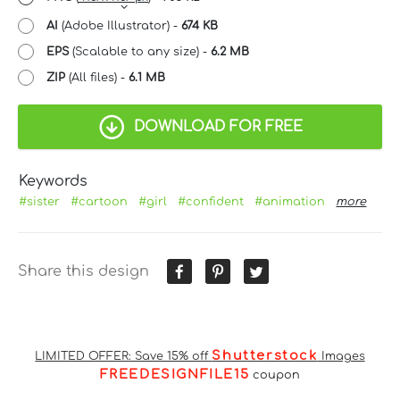
AI
(Adobe Illustrator) -
674 KB
EPS
(Scalable to any size) -
6.2 MB
ZIP
(All files) -
6.1 MB
DOWNLOAD FOR FREE
Keywords
#sister
#cartoon
#girl
#confident
#animation
more
Share this design
Shutterstock
LIMITED OFFER: Save 15% off
Images
FREEDESIGNFILE15
coupon