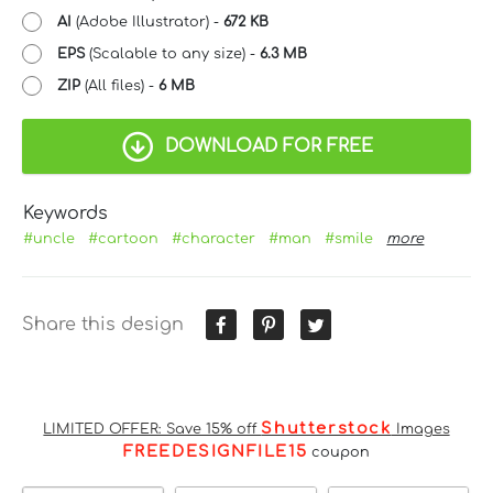
AI
(Adobe Illustrator) -
672 KB
EPS
(Scalable to any size) -
6.3 MB
ZIP
(All files) -
6 MB
DOWNLOAD FOR FREE
Keywords
#uncle
#cartoon
#character
#man
#smile
more
Share this design
Shutterstock
LIMITED OFFER: Save 15% off
Images
FREEDESIGNFILE15
coupon