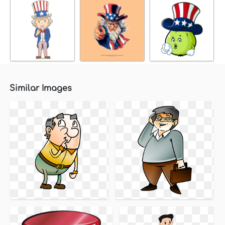
Similar Images