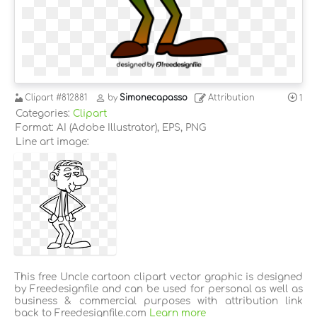
Clipart
#812881
by
Simonecapasso
Attribution
1
Categories:
Clipart
Format: AI (Adobe Illustrator), EPS, PNG
Line art image:
This free Uncle cartoon clipart vector graphic is designed
by Freedesignfile and can be used for personal as well as
business & commercial purposes with attribution link
back to Freedesignfile.com
Learn more