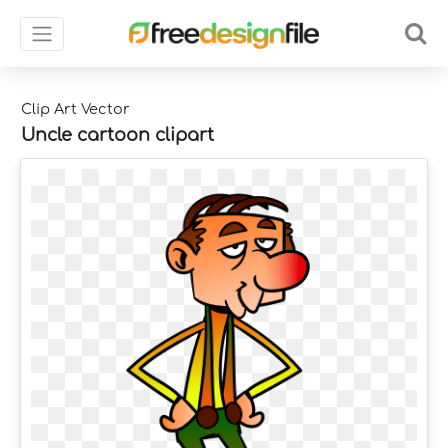
Clip Art Vector
Uncle cartoon clipart