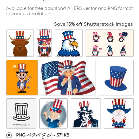
Available for free download AI, EPS vector and PNG format
in various resolutions.
Save 15% off Shutterstock Images
PNG
(
4167x4167 px
) -
571 KB