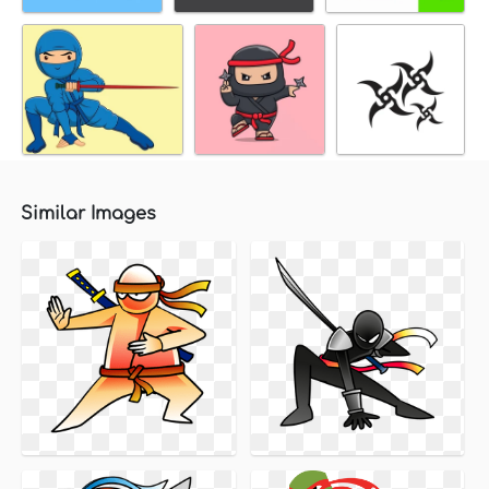
Similar Images