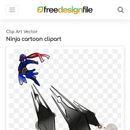
Clip Art Vector
Ninja cartoon clipart