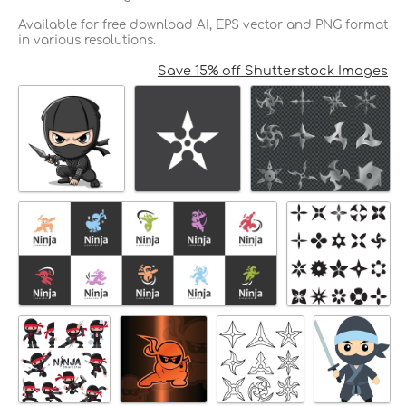
Available for free download AI, EPS vector and PNG format
in various resolutions.
Save 15% off Shutterstock Images