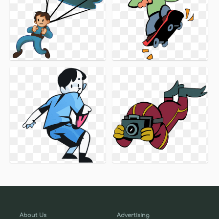
About Us
Advertising