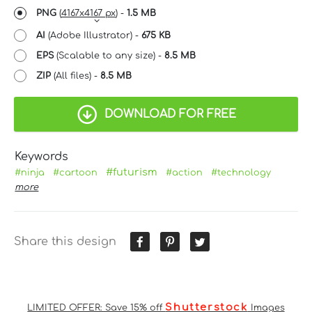
PNG
(
4167x4167 px
) -
1.5 MB
AI
(Adobe Illustrator) -
675 KB
EPS
(Scalable to any size) -
8.5 MB
ZIP
(All files) -
8.5 MB
DOWNLOAD FOR FREE
Keywords
#futurism
#ninja
#cartoon
#action
#technology
more
Share this design
Shutterstock
LIMITED OFFER: Save 15% off
Images