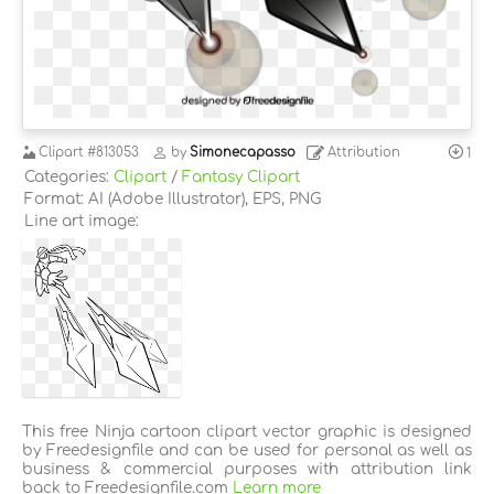
Clipart
#813053
by
Simonecapasso
Attribution
1
Categories:
Clipart
/
Fantasy Clipart
Format: AI (Adobe Illustrator), EPS, PNG
Line art image:
This free Ninja cartoon clipart vector graphic is designed
by Freedesignfile and can be used for personal as well as
business & commercial purposes with attribution link
back to Freedesignfile.com
Learn more