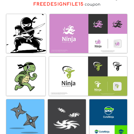
FREEDESIGNFILE15
coupon