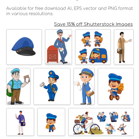
Available for free download AI, EPS vector and PNG format
in various resolutions.
Save 15% off Shutterstock Images