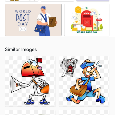
Similar Images