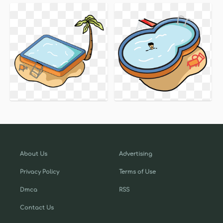
About Us
Advertising
Privacy Policy
Terms of Use
Dmca
RSS
Contact Us