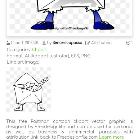
Clipart
#813301
by
Simonecapasso
Attribution
1
Categories:
Clipart
Format: AI (Adobe Illustrator), EPS, PNG
Line art image:
This free Postman cartoon clipart vector graphic is
designed by Freedesignfile and can be used for personal
as well as business & commercial purposes with
attribution link back to Freedesignfile.com
Learn more