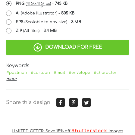
PNG
(
4167x4167 px
) -
743 KB
AI
(Adobe Illustrator) -
505 KB
EPS
(Scalable to any size) -
3 MB
ZIP
(All files) -
3.4 MB
DOWNLOAD FOR FREE
Keywords
#postman
#cartoon
#mail
#envelope
#character
more
Share this design
Shutterstock
LIMITED OFFER: Save 15% off
Images