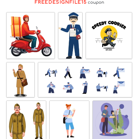
FREEDESIGNFILE15
coupon