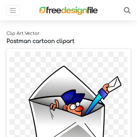
Clip Art Vector
Postman cartoon clipart