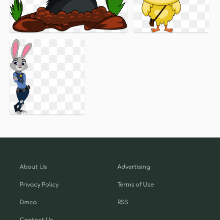
About Us
Advertising
Privacy Policy
Terms of Use
Dmca
RSS