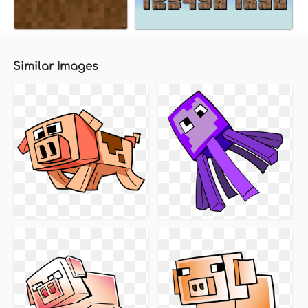
Similar Images