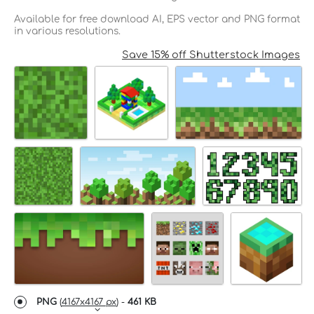
Available for free download AI, EPS vector and PNG format
in various resolutions.
Save 15% off Shutterstock Images
PNG
(
4167x4167 px
) -
461 KB