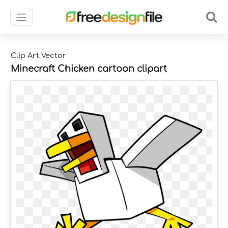
Clip Art Vector
Minecraft Chicken cartoon clipart