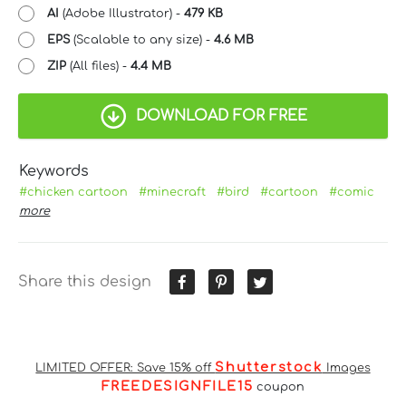
AI
(Adobe Illustrator) -
479 KB
EPS
(Scalable to any size) -
4.6 MB
ZIP
(All files) -
4.4 MB
DOWNLOAD FOR FREE
Keywords
#chicken cartoon
#minecraft
#bird
#cartoon
#comic
more
Share this design
Shutterstock
LIMITED OFFER: Save 15% off
Images
FREEDESIGNFILE15
coupon