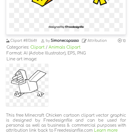
Clipart
#813649
by
Simonecapasso
Attribution
10
Categories:
Clipart
/
Animals Clipart
Format: AI (Adobe Illustrator), EPS, PNG
Line art image:
This free Minecraft Chicken cartoon clipart vector graphic
is designed by Freedesignfile and can be used for
personal as well as business & commercial purposes with
attribution link back to Freedesignfile.com
Learn more