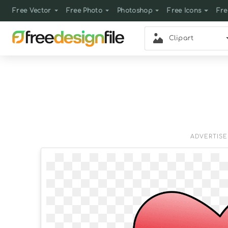
Free Vector
Free Photo
Photoshop
Free Icons
Fre
Clipart
ADVERTIS