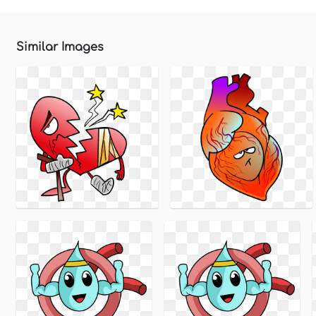
Similar Images