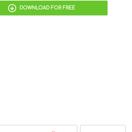
DOWNLOAD FOR FREE