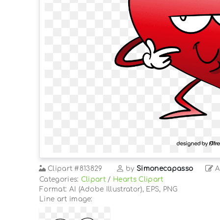
Clipart
#813829
by
Simonecapasso
A
Categories:
Clipart
/
Hearts Clipart
Format: AI (Adobe Illustrator), EPS, PNG
Line art image: