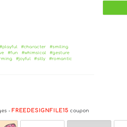
#playful
#character
#smiling
ve
#fun
#whimsical
#gesture
rming
#joyful
#silly
#romantic
FREEDESIGNFILE15
ges
-
coupon