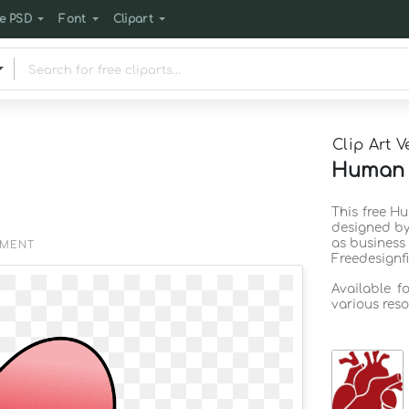
e PSD
Font
Clipart
Clip Art V
Human h
This free H
designed by
as business
EMENT
Freedesignf
Available f
various reso