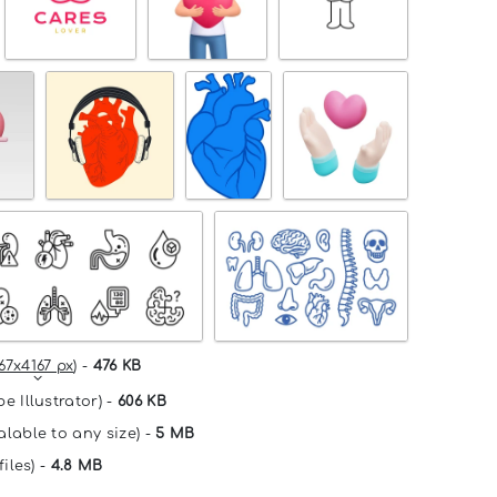
67x4167 px
) -
476 KB
e Illustrator) -
606 KB
alable to any size) -
5 MB
files) -
4.8 MB