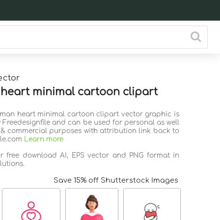
ector
eart minimal cartoon clipart
uman heart minimal cartoon clipart vector graphic is
 Freedesignfile and can be used for personal as well
 & commercial purposes with attribution link back to
ile.com
Learn more
or free download AI, EPS vector and PNG format in
lutions.
Save 15% off Shutterstock Images