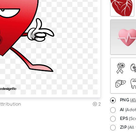
PNG
(
41
ttribution
2
AI
(Adob
EPS
(Sc
ZIP
(All 