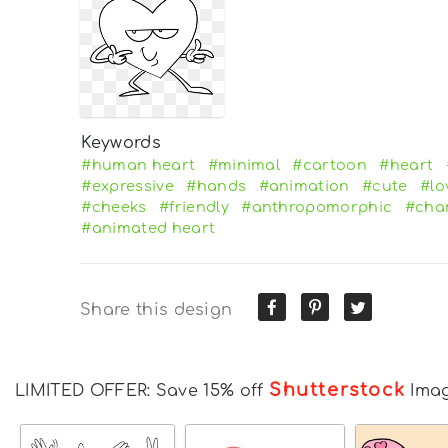
Keywords
#human heart
#minimal
#cartoon
#heart
#expressive
#hands
#animation
#cute
#lo
#cheeks
#friendly
#anthropomorphic
#cha
#animated heart
Share this design
Shutterstock
LIMITED OFFER: Save 15% off
Ima