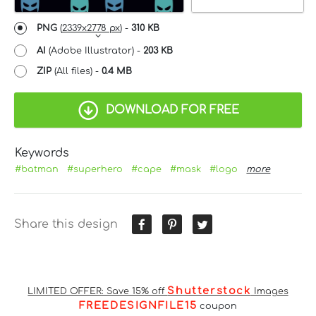
PNG
(
2339x2778 px
) -
310 KB
AI
(Adobe Illustrator) -
203 KB
ZIP
(All files) -
0.4 MB
DOWNLOAD FOR FREE
Keywords
#batman
#superhero
#cape
#mask
#logo
more
Share this design
Shutterstock
LIMITED OFFER: Save 15% off
Images
FREEDESIGNFILE15
coupon