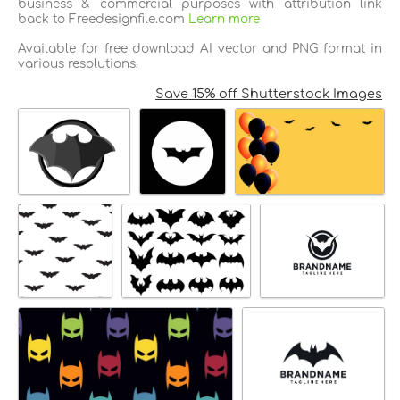
business & commercial purposes with attribution link
back to Freedesignfile.com
Learn more
Available for free download AI vector and PNG format in
various resolutions.
Save 15% off Shutterstock Images