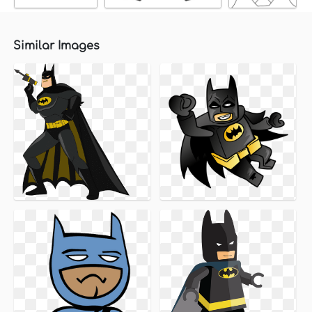
Similar Images