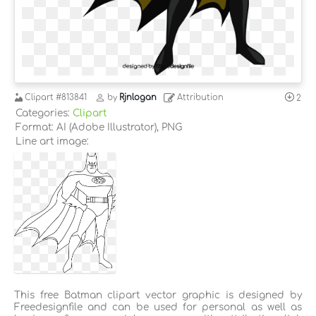
Clipart
#813841
by
Rjnlogan
Attribution
2
Categories:
Clipart
Format: AI (Adobe Illustrator), PNG
Line art image:
This free Batman clipart vector graphic is designed by
Freedesignfile and can be used for personal as well as