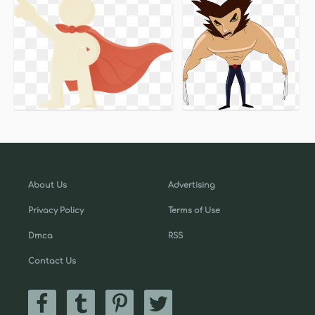
About Us
Advertising
Privacy Policy
Terms of Use
Dmca
RSS
Contact Us