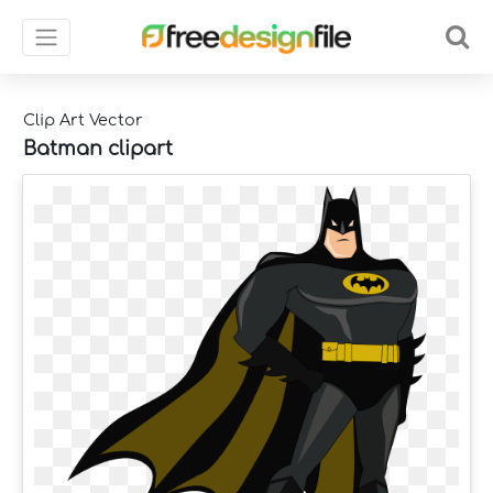
Clip Art Vector
Batman clipart