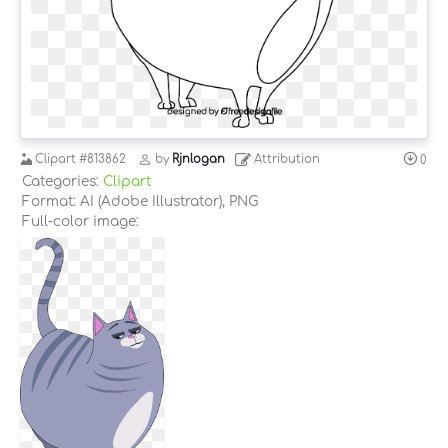
Clipart
#813862
by
Rjnlogan
Attribution
0
Categories:
Clipart
Format: AI (Adobe Illustrator), PNG
Full-color image: