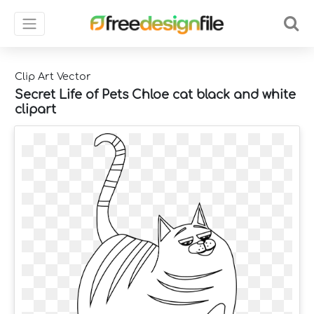
Clip Art Vector
Secret Life of Pets Chloe cat black and white
clipart