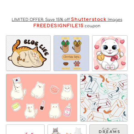
Shutterstock
LIMITED OFFER: Save 15% off
Images
FREEDESIGNFILE15
coupon