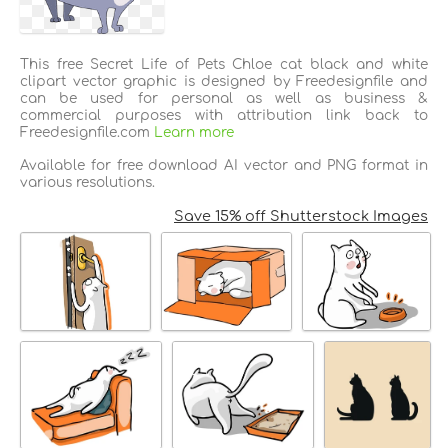
This free Secret Life of Pets Chloe cat black and white
clipart vector graphic is designed by Freedesignfile and
can be used for personal as well as business &
commercial purposes with attribution link back to
Freedesignfile.com
Learn more
Available for free download AI vector and PNG format in
various resolutions.
Save 15% off Shutterstock Images