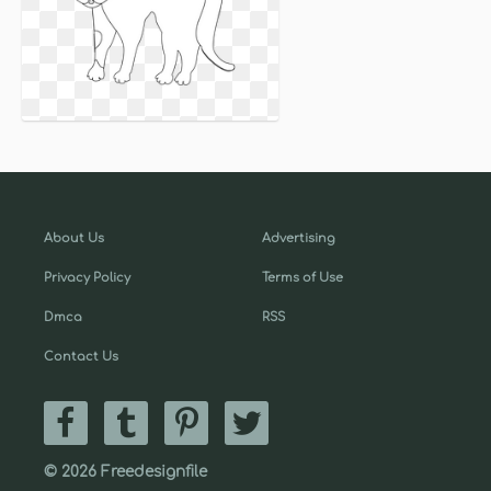
About Us
Advertising
Privacy Policy
Terms of Use
Dmca
RSS
Contact Us
© 2026 Freedesignfile