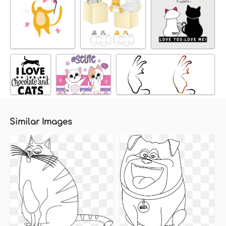
Similar Images