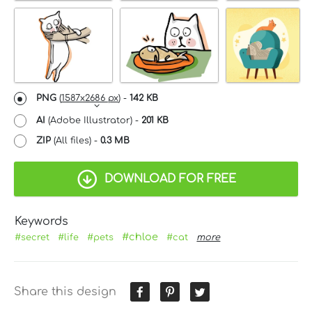
PNG
(
1587x2686 px
) -
142 KB
AI
(Adobe Illustrator) -
201 KB
ZIP
(All files) -
0.3 MB
DOWNLOAD FOR FREE
Keywords
#chloe
#secret
#life
#pets
#cat
more
Share this design