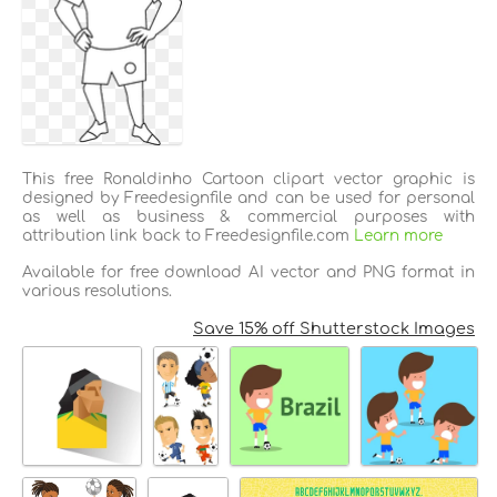
This free Ronaldinho Cartoon clipart vector graphic is
designed by Freedesignfile and can be used for personal
as well as business & commercial purposes with
attribution link back to Freedesignfile.com
Learn more
Available for free download AI vector and PNG format in
various resolutions.
Save 15% off Shutterstock Images