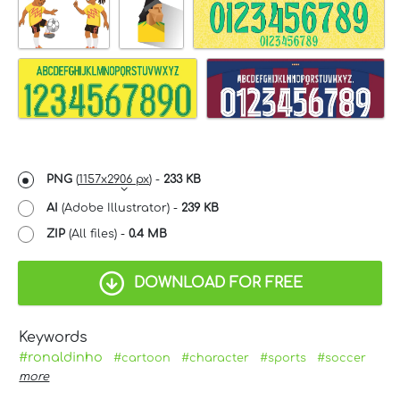
PNG
(
1157x2906 px
) -
233 KB
AI
(Adobe Illustrator) -
239 KB
ZIP
(All files) -
0.4 MB
DOWNLOAD FOR FREE
Keywords
#ronaldinho
#cartoon
#character
#sports
#soccer
more