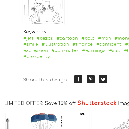
Keywords
#jeff
#bezos
#cartoon
#bald
#man
#mon
#smile
#illustration
#finance
#confident
#
expression
#banknotes
#earnings
#suit
#
#prosperity
Share this design
Shutterstock
LIMITED OFFER: Save 15% off
Ima