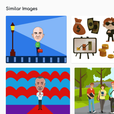
Similar Images