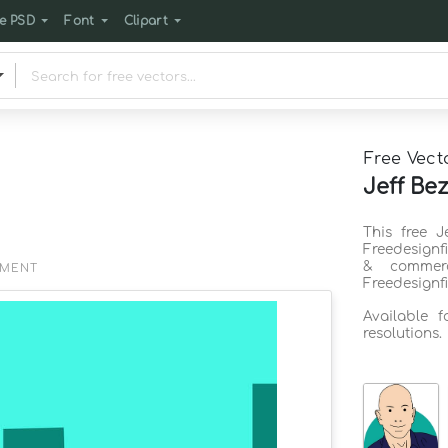
e PSD
Font
Clipart
Free Vect
Jeff Be
This free 
Freedesignf
& commerc
EMENT
Freedesignf
Available 
resolutions.