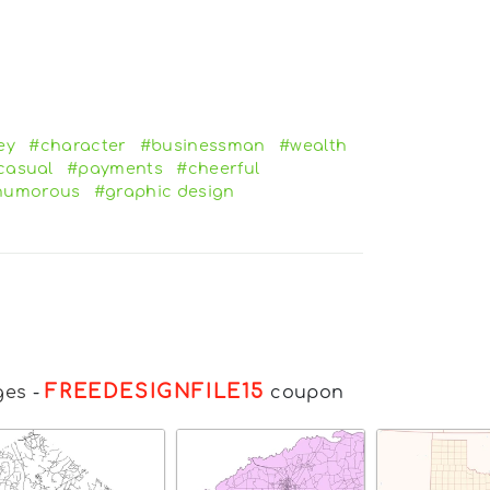
ey
#character
#businessman
#wealth
casual
#payments
#cheerful
humorous
#graphic design
FREEDESIGNFILE15
ges
-
coupon