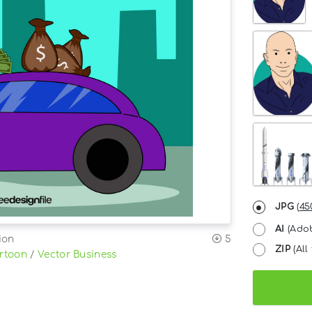
JPG
(
45
AI
(Adob
ion
5
ZIP
(All 
rtoon
/
Vector Business