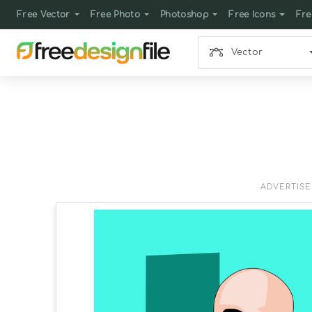
Free Vector
Free Photo
Photoshop
Free Icons
Fre
Vector
ADVERTIS