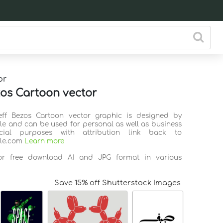
or
zos Cartoon vector
Jeff Bezos Cartoon vector graphic is designed by
ile and can be used for personal as well as business
ial purposes with attribution link back to
ile.com
Learn more
for free download AI and JPG format in various
Save 15% off Shutterstock Images