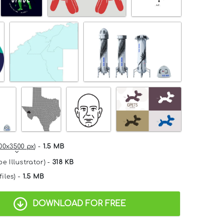
00x3500 px
) -
1.5 MB
e Illustrator) -
318 KB
files) -
1.5 MB
DOWNLOAD FOR FREE