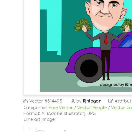
Vector
#814495
by
Rjnlogan
Attribut
Categories:
Free Vector
/
Vector People
/
Vector Ca
Format: AI (Adobe Illustrator), JPG
Line art image: