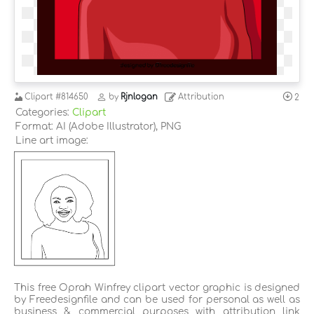
Clipart
#814650
by
Rjnlogan
Attribution
2
Categories:
Clipart
Format: AI (Adobe Illustrator), PNG
Line art image:
This free Oprah Winfrey clipart vector graphic is designed
by Freedesignfile and can be used for personal as well as
business & commercial purposes with attribution link