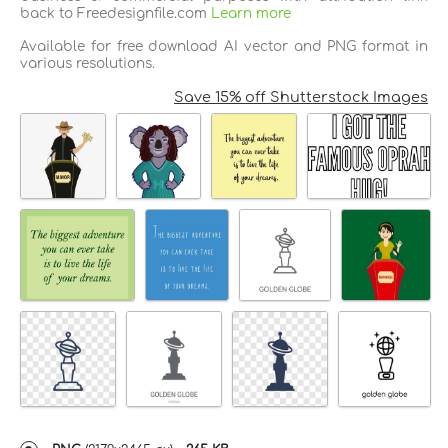
back to Freedesignfile.com
Learn more
Available for free download AI vector and PNG format in
various resolutions.
Save 15% off Shutterstock Images