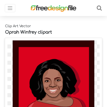
Clip Art Vector
Oprah Winfrey clipart