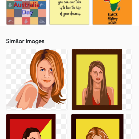
Similar Images