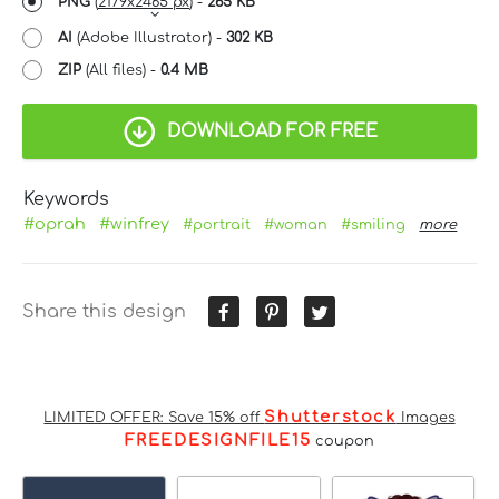
PNG
(
2179x2465 px
) -
265 KB
AI
(Adobe Illustrator) -
302 KB
ZIP
(All files) -
0.4 MB
DOWNLOAD FOR FREE
Keywords
#oprah
#winfrey
#portrait
#woman
#smiling
more
Share this design
Shutterstock
LIMITED OFFER: Save 15% off
Images
FREEDESIGNFILE15
coupon