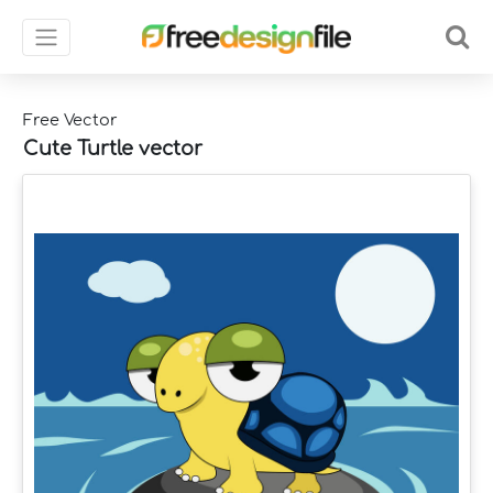
Free Vector
Cute Turtle vector