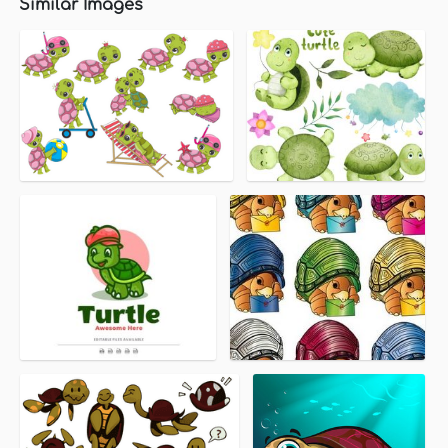
Similar Images