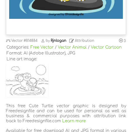
Vector
#814884
by
Rjnlogan
Attribution
3
Categories:
Free Vector
/
Vector Animal
/
Vector Cartoon
Format: AI (Adobe Illustrator), JPG
Line art image:
This free Cute Turtle vector graphic is designed by
Freedesignfile and can be used for personal as well as
business & commercial purposes with attribution link
back to Freedesignfile.com
Learn more
Available for free download AI and JPG format in various