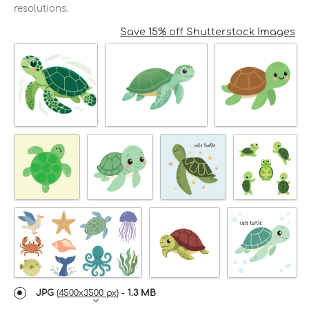
resolutions.
Save 15% off Shutterstock Images
JPG
(
4500x3500 px
) -
1.3 MB