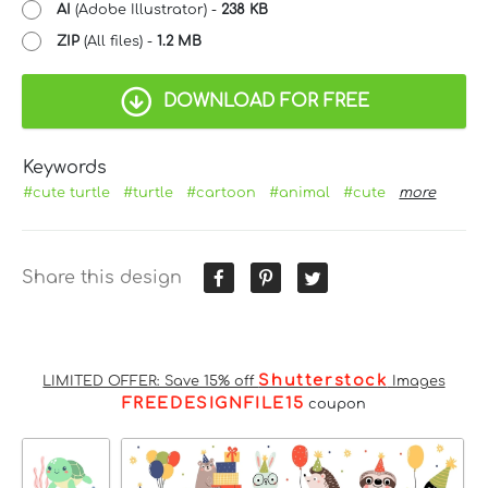
AI
(Adobe Illustrator) -
238 KB
ZIP
(All files) -
1.2 MB
DOWNLOAD FOR FREE
Keywords
#cute turtle
#turtle
#cartoon
#animal
#cute
more
Share this design
Shutterstock
LIMITED OFFER: Save 15% off
Images
FREEDESIGNFILE15
coupon