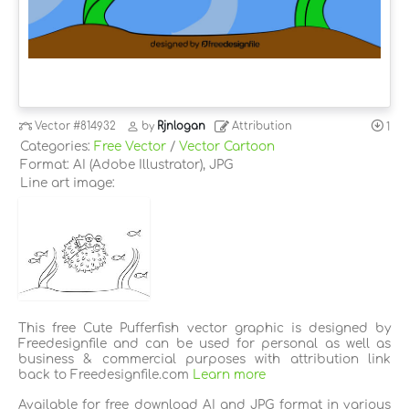
Vector
#814932
by
Rjnlogan
Attribution
1
Categories:
Free Vector
/
Vector Cartoon
Format: AI (Adobe Illustrator), JPG
Line art image:
This free Cute Pufferfish vector graphic is designed by
Freedesignfile and can be used for personal as well as
business & commercial purposes with attribution link
back to Freedesignfile.com
Learn more
Available for free download AI and JPG format in various