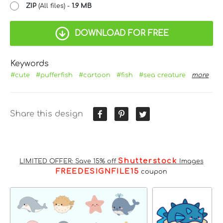
ZIP
(All files) -
1.9 MB
DOWNLOAD FOR FREE
Keywords
#cute
#pufferfish
#cartoon
#fish
#sea creature
more
Share this design
Shutterstock
LIMITED OFFER: Save 15% off
Images
FREEDESIGNFILE15
coupon