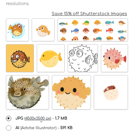
resolutions.
Save 15% off Shutterstock Images
JPG
(
4500x3500 px
) -
1.7 MB
AI
(Adobe Illustrator) -
591 KB