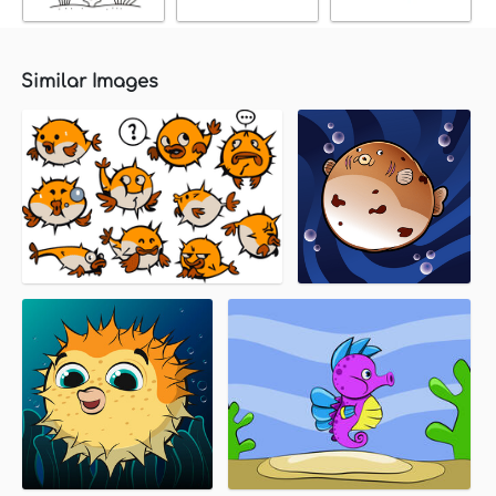
Similar Images