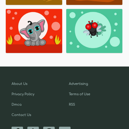
About Us
Advertising
Privacy Policy
Terms of Use
Dmca
RSS
Contact Us