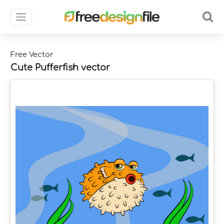
Free Vector
Cute Pufferfish vector