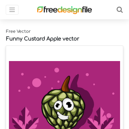
Free Vector
Funny Custard Apple vector