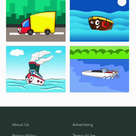
About Us
Advertising
Privacy Policy
Terms of Use