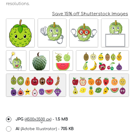
resolutions.
Save 15% off Shutterstock Images
JPG
(
4500x3500 px
) -
1.5 MB
AI
(Adobe Illustrator) -
705 KB