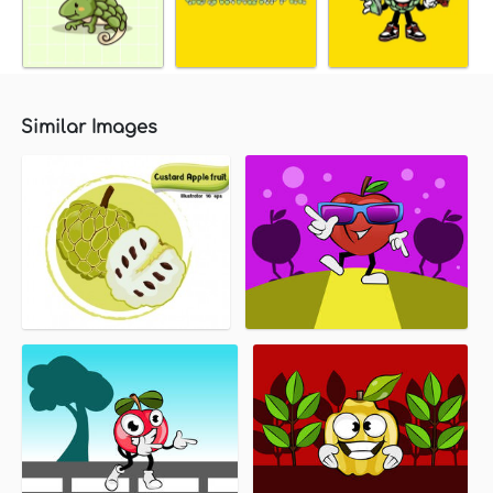
Similar Images