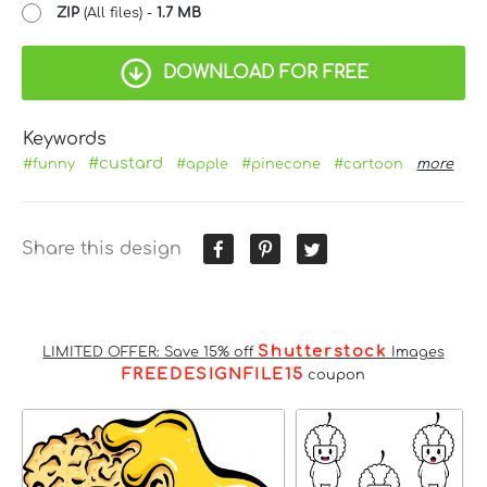
ZIP
(All files) -
1.7 MB
DOWNLOAD FOR FREE
Keywords
#custard
#funny
#apple
#pinecone
#cartoon
more
Share this design
Shutterstock
LIMITED OFFER: Save 15% off
Images
FREEDESIGNFILE15
coupon