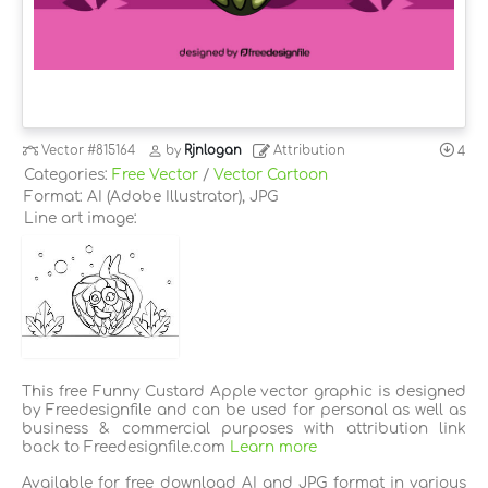
Vector
#815164
by
Rjnlogan
Attribution
4
Categories:
Free Vector
/
Vector Cartoon
Format: AI (Adobe Illustrator), JPG
Line art image:
This free Funny Custard Apple vector graphic is designed
by Freedesignfile and can be used for personal as well as
business & commercial purposes with attribution link
back to Freedesignfile.com
Learn more
Available for free download AI and JPG format in various