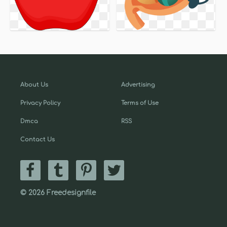
About Us
Advertising
Privacy Policy
Terms of Use
Dmca
RSS
Contact Us
© 2026 Freedesignfile