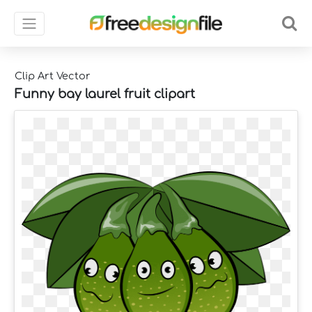
Clip Art Vector
Funny bay laurel fruit clipart