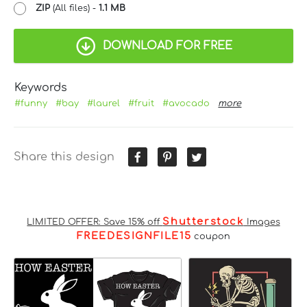
ZIP
(All files) -
1.1 MB
DOWNLOAD FOR FREE
Keywords
#funny
#bay
#laurel
#fruit
#avocado
more
Share this design
Shutterstock
LIMITED OFFER: Save 15% off
Images
FREEDESIGNFILE15
coupon