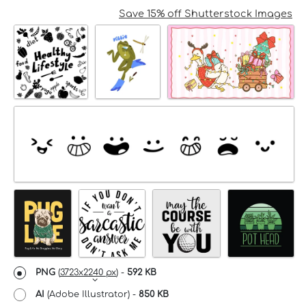
Save 15% off Shutterstock Images
PNG
(
3723x2240 px
) -
592 KB
AI
(Adobe Illustrator) -
850 KB