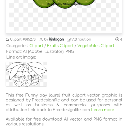
Clipart
#815278
by
Rjnlogan
Attribution
4
Categories:
Clipart
/
Fruits Clipart
/
Vegetables Clipart
Format: AI (Adobe Illustrator), PNG
Line art image:
This free Funny bay laurel fruit clipart vector graphic is
designed by Freedesignfile and can be used for personal
as well as business & commercial purposes with
attribution link back to Freedesignfile.com
Learn more
Available for free download AI vector and PNG format in
various resolutions.