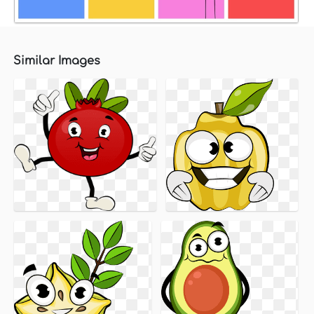
Similar Images