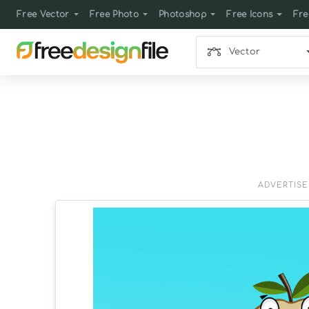
Free Vector
Free Photo
Photoshop
Free Icons
Fre
Vector
ADVERTIS