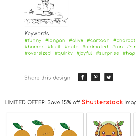
Keywords
#funny
#longan
#olive
#cartoon
#charact
#humor
#fruit
#cute
#animated
#fun
#sm
#oversized
#quirky
#joyful
#surprise
#hap
Share this design
Shutterstock
LIMITED OFFER: Save 15% off
Ima