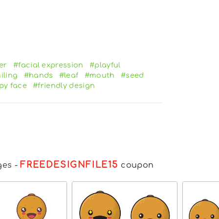
er
#facial expression
#playful
iling
#hands
#leaf
#mouth
#seed
py face
#friendly design
FREEDESIGNFILE15
ges
-
coupon