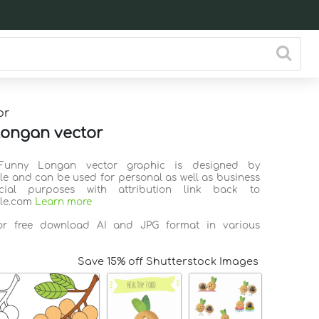
or
ongan vector
 Funny Longan vector graphic is designed by
ile and can be used for personal as well as business
ial purposes with attribution link back to
ile.com
Learn more
for free download AI and JPG format in various
Save 15% off Shutterstock Images