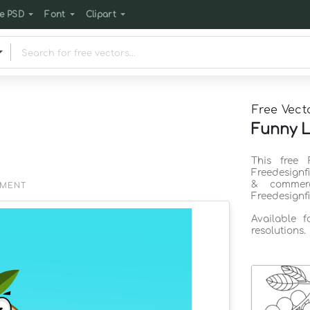
e PSD
Font
Clipart
Free Vect
Funny L
This free
Freedesignf
& commerc
EMENT
Freedesignf
Available 
resolutions.