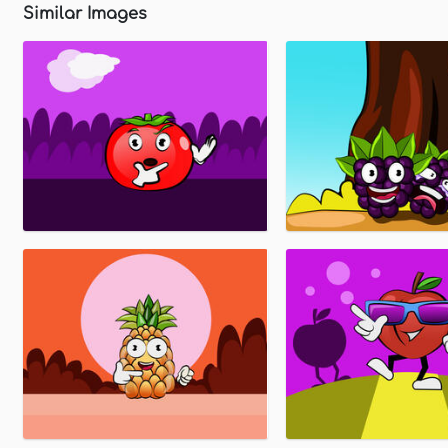
Similar Images