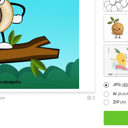
JPG
(
45
AI
(Adob
ion
3
ZIP
(All 