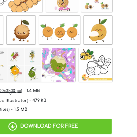
00x3500 px
) -
1.4 MB
e Illustrator) -
479 KB
files) -
1.5 MB
DOWNLOAD FOR FREE