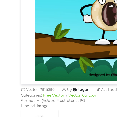
Vector
#815380
by
Rjnlogan
Attribut
Categories:
Free Vector
/
Vector Cartoon
Format: AI (Adobe Illustrator), JPG
Line art image: