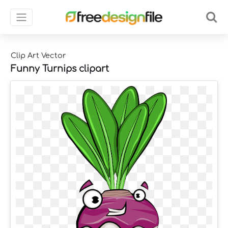
Clip Art Vector
Funny Turnips clipart