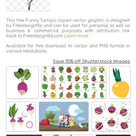
This free Funny Turnips clipart vector graphic is designed
by Freedesignfile and can be used for personal as well as
business & commercial purposes with attribution link
back to Freedesignfile.com
Learn more
Available for free download AI vector and PNG format in
various resolutions.
Save 15% off Shutterstock Images