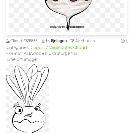
Clipart
#815586
by
Rjnlogan
Attribution
1
Categories:
Clipart
/
Vegetables Clipart
Format: AI (Adobe Illustrator), PNG
Line art image: