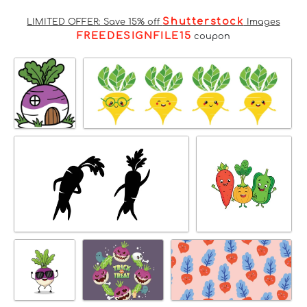
Shutterstock
LIMITED OFFER: Save 15% off
Images
FREEDESIGNFILE15
coupon