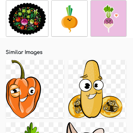
Similar Images