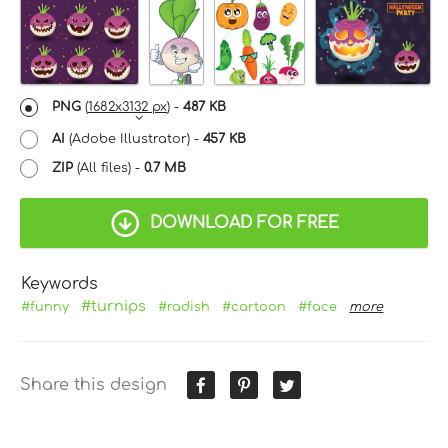
PNG
(
1682x3132 px
) -
487 KB
AI
(Adobe Illustrator) -
457 KB
ZIP
(All files) -
0.7 MB
DOWNLOAD FOR FREE
Keywords
#turnips
#funny
#radish
#cartoon
#face
more
Share this design