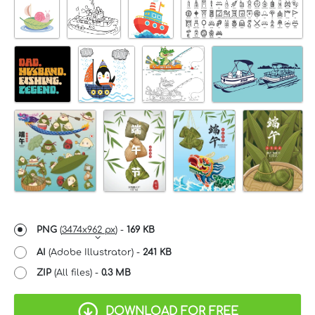
PNG
(
3474x962 px
) -
169 KB
AI
(Adobe Illustrator) -
241 KB
ZIP
(All files) -
0.3 MB
DOWNLOAD FOR FREE