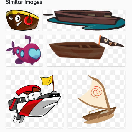
Similar Images