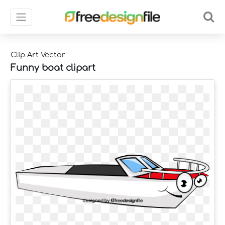
Clip Art Vector
Funny boat clipart