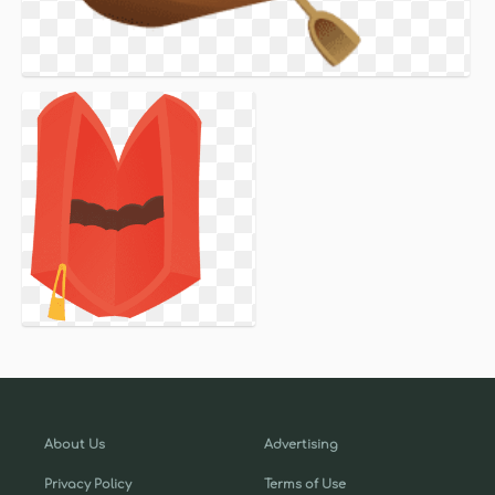
About Us
Advertising
Privacy Policy
Terms of Use