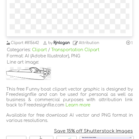
Clipart
#815642
by
Rjnlogan
Attribution
1
Categories:
Clipart
/
Transportation Clipart
Format: AI (Adobe Illustrator), PNG
Line art image:
This free Funny boat clipart vector graphic is designed by
Freedesignfile and can be used for personal as well as
business & commercial purposes with attribution link
back to Freedesignfile.com
Learn more
Available for free download AI vector and PNG format in
various resolutions.
Save 15% off Shutterstock Images