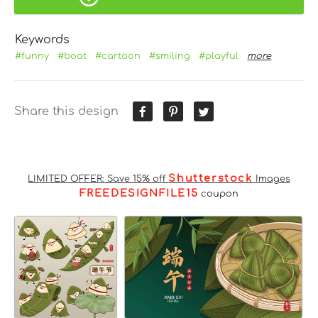
Keywords
#funny
#boat
#cartoon
#smiling
#playful
more
Share this design
Shutterstock
LIMITED OFFER: Save 15% off
Images
FREEDESIGNFILE15
coupon