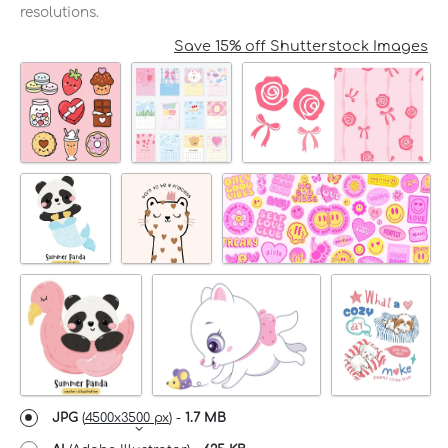
resolutions.
Save 15% off Shutterstock Images
JPG
(
4500x3500 px
) -
1.7 MB