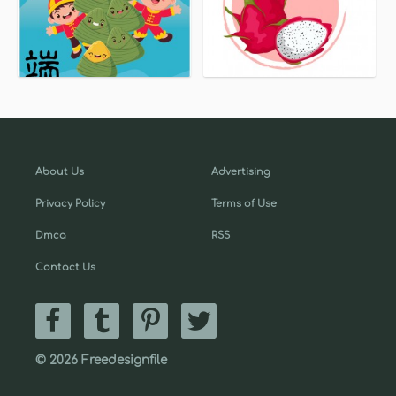
About Us
Advertising
Privacy Policy
Terms of Use
Dmca
RSS
Contact Us
© 2026 Freedesignfile