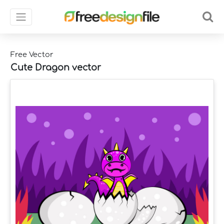
Free Vector
Cute Dragon vector