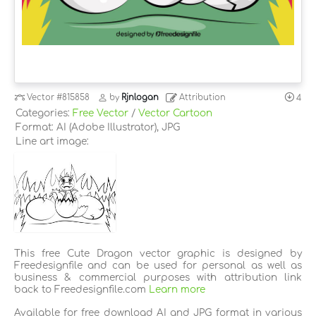
Vector
#815858
by
Rjnlogan
Attribution
4
Categories:
Free Vector
/
Vector Cartoon
Format: AI (Adobe Illustrator), JPG
Line art image:
This free Cute Dragon vector graphic is designed by
Freedesignfile and can be used for personal as well as
business & commercial purposes with attribution link
back to Freedesignfile.com
Learn more
Available for free download AI and JPG format in various