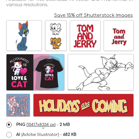
various resolutions.
Save 15% off Shutterstock Images
PNG
(
10417x8334 px
) -
2 MB
AI
(Adobe Illustrator) -
682 KB