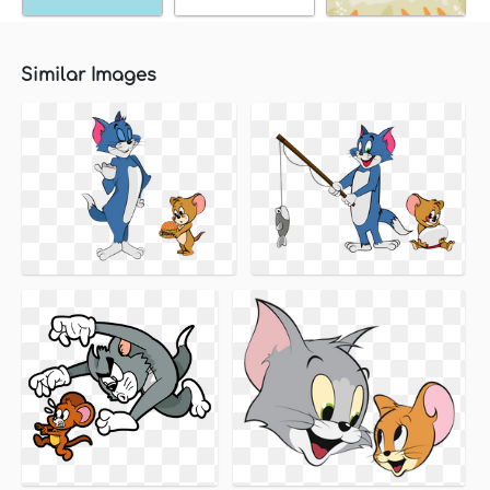
Similar Images