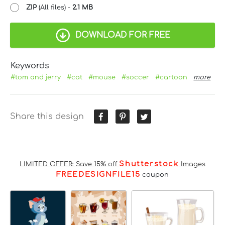
ZIP
(All files) -
2.1 MB
DOWNLOAD FOR FREE
Keywords
#tom and jerry
#cat
#mouse
#soccer
#cartoon
more
Share this design
Shutterstock
LIMITED OFFER: Save 15% off
Images
FREEDESIGNFILE15
coupon