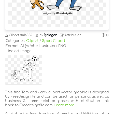
Clipart
#816356
by
Rjnlogan
Attribution
10
Categories:
Clipart
/
Sport Clipart
Format: AI (Adobe Illustrator), PNG
Line art image:
This free Tom and Jerry clipart vector graphic is designed
by Freedesignfile and can be used for personal as well as
business & commercial purposes with attribution link
back to Freedesignfile.com
Learn more
Available for free download AI vector and PNG format in