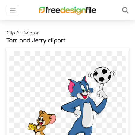
Clip Art Vector
Tom and Jerry clipart