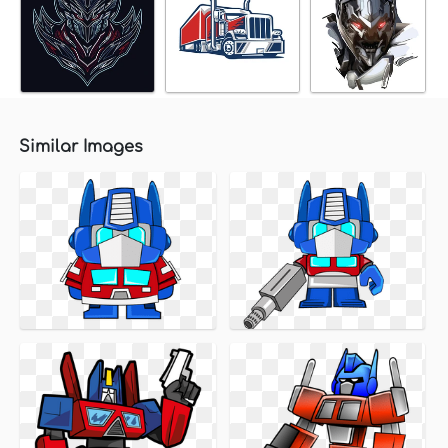
Similar Images