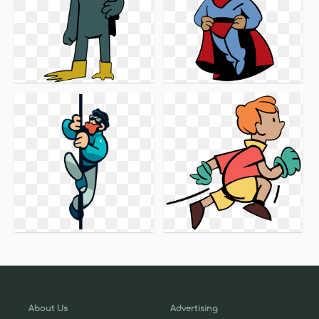
About Us
Advertising