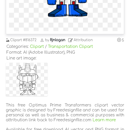
Clipart
#816372
by
Rjnlogan
Attribution
5
Categories:
Clipart
/
Transportation Clipart
Format: AI (Adobe Illustrator), PNG
Line art image:
This free Optimus Prime Transformers clipart vector
graphic is designed by Freedesignfile and can be used for
personal as well as business & commercial purposes with
attribution link back to Freedesignfile.com
Learn more
Available for free download AI vector and PNG format in