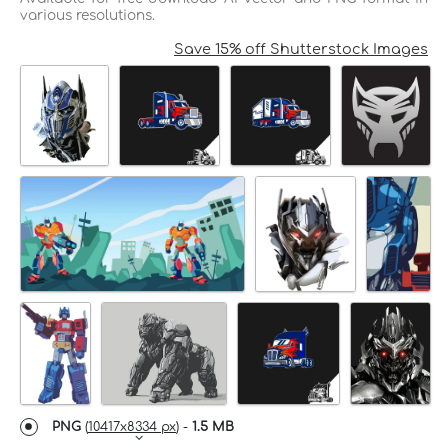
various resolutions.
Save 15% off Shutterstock Images
PNG
(
10417x8334 px
) -
1.5 MB