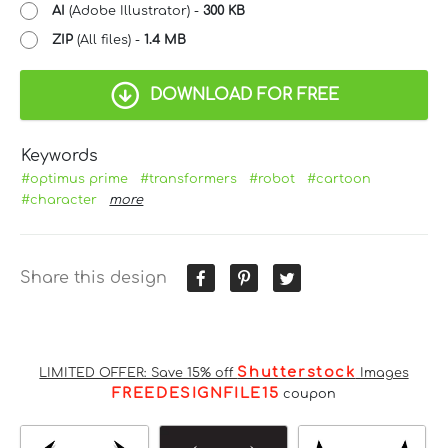
AI
(Adobe Illustrator) -
300 KB
ZIP
(All files) -
1.4 MB
DOWNLOAD FOR FREE
Keywords
#optimus prime
#transformers
#robot
#cartoon
#character
more
Share this design
Shutterstock
LIMITED OFFER: Save 15% off
Images
FREEDESIGNFILE15
coupon