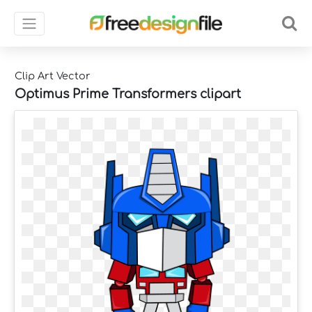
Clip Art Vector
Optimus Prime Transformers clipart