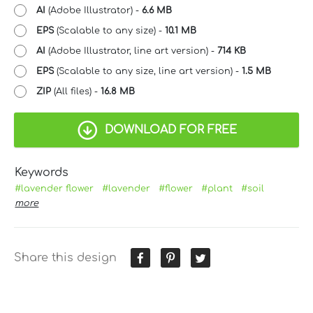
AI
(Adobe Illustrator) -
6.6 MB
EPS
(Scalable to any size) -
10.1 MB
AI
(Adobe Illustrator, line art version) -
714 KB
EPS
(Scalable to any size, line art version) -
1.5 MB
ZIP
(All files) -
16.8 MB
DOWNLOAD FOR FREE
Keywords
#lavender flower
#lavender
#flower
#plant
#soil
more
Share this design