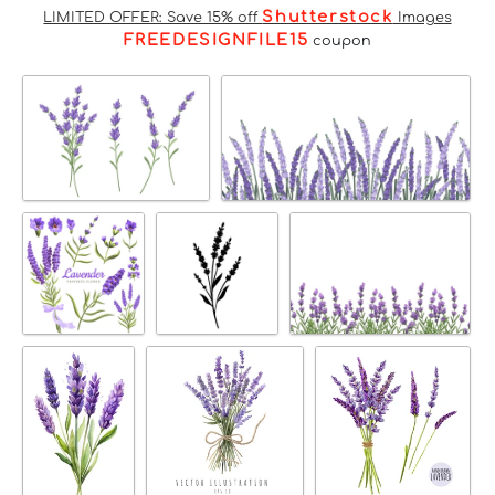
Shutterstock
LIMITED OFFER: Save 15% off
Images
FREEDESIGNFILE15
coupon