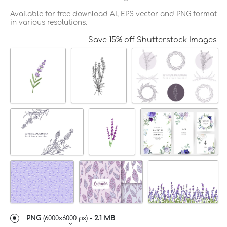
Available for free download AI, EPS vector and PNG format
in various resolutions.
Save 15% off Shutterstock Images
PNG
(
6000x6000 px
) -
2.1 MB