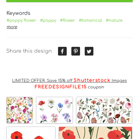
Keywords
#poppy flower
#poppy
#flower
#botanical
#nature
more
Share this design
Shutterstock
LIMITED OFFER: Save 15% off
Images
FREEDESIGNFILE15
coupon