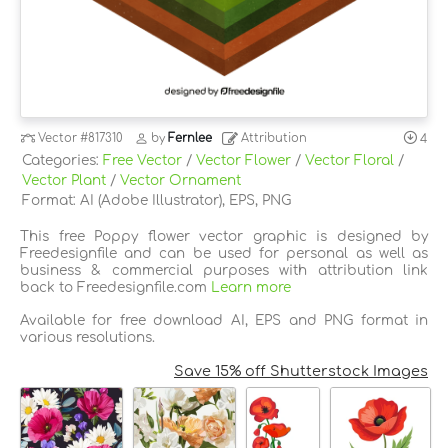
Vector
#817310
by
Fernlee
Attribution
4
Categories:
Free Vector
/
Vector Flower
/
Vector Floral
/
Vector Plant
/
Vector Ornament
Format: AI (Adobe Illustrator), EPS, PNG
This free Poppy flower vector graphic is designed by
Freedesignfile and can be used for personal as well as
business & commercial purposes with attribution link
back to Freedesignfile.com
Learn more
Available for free download AI, EPS and PNG format in
various resolutions.
Save 15% off Shutterstock Images