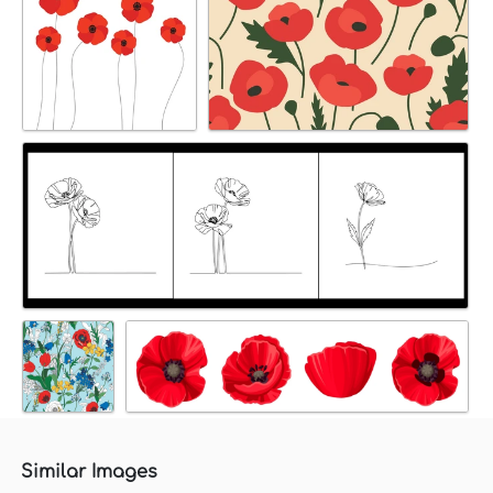
Similar Images