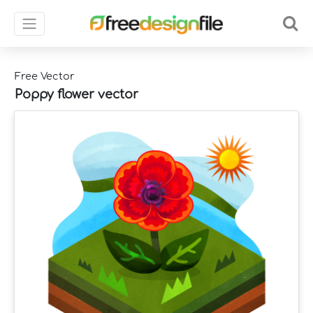
Free Vector
Poppy flower vector