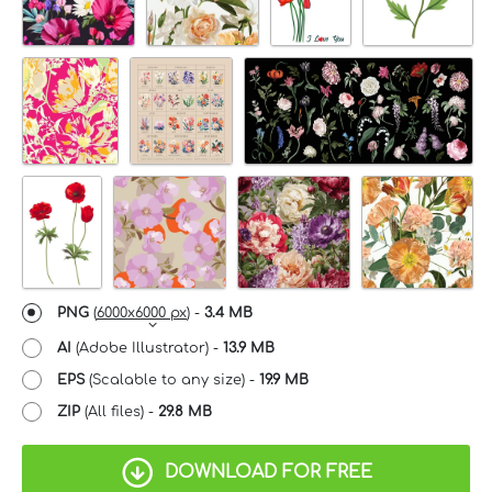
PNG
(
6000x6000 px
) -
3.4 MB
AI
(Adobe Illustrator) -
13.9 MB
EPS
(Scalable to any size) -
19.9 MB
ZIP
(All files) -
29.8 MB
DOWNLOAD FOR FREE