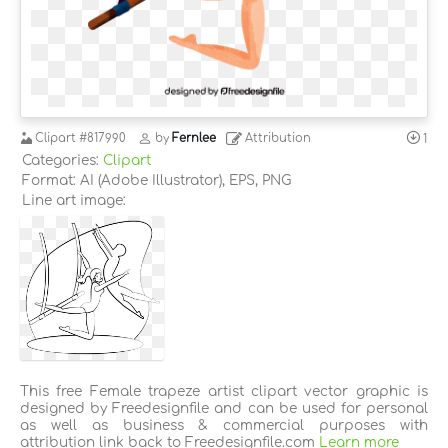
Clipart
#817990
by
Fernlee
Attribution
1
Categories:
Clipart
Format: AI (Adobe Illustrator), EPS, PNG
Line art image:
This free Female trapeze artist clipart vector graphic is
designed by Freedesignfile and can be used for personal
as well as business & commercial purposes with
attribution link back to Freedesignfile.com
Learn more