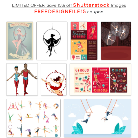
Shutterstock
LIMITED OFFER: Save 15% off
Images
FREEDESIGNFILE15
coupon