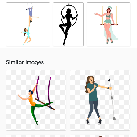
Similar Images