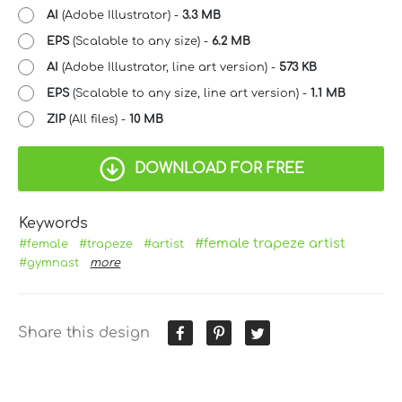
AI
(Adobe Illustrator) -
3.3 MB
EPS
(Scalable to any size) -
6.2 MB
AI
(Adobe Illustrator, line art version) -
573 KB
EPS
(Scalable to any size, line art version) -
1.1 MB
ZIP
(All files) -
10 MB
DOWNLOAD FOR FREE
Keywords
#female trapeze artist
#female
#trapeze
#artist
#gymnast
more
Share this design