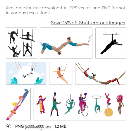
Available for free download AI, EPS vector and PNG format
in various resolutions.
Save 15% off Shutterstock Images
PNG
(
6000x6000 px
) -
1.2 MB