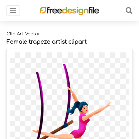
Clip Art Vector
Female trapeze artist clipart