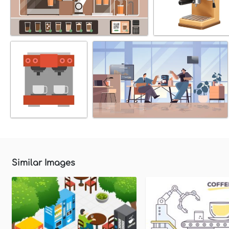
Similar Images