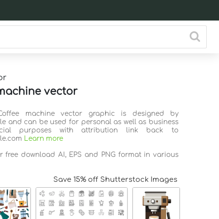
or
machine vector
Coffee machine vector graphic is designed by
ile and can be used for personal as well as business
ial purposes with attribution link back to
ile.com
Learn more
or free download AI, EPS and PNG format in various
Save 15% off Shutterstock Images