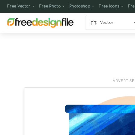
Free Vector
Free Photo
Photoshop
Free Icons
Fre
Vector
ADVERTIS