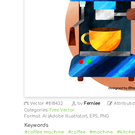
Vector
#818432
by
Fernlee
Attributi
Categories:
Free Vector
Format: AI (Adobe Illustrator), EPS, PNG
Keywords
#coffee machine
#coffee
#machine
#kitch