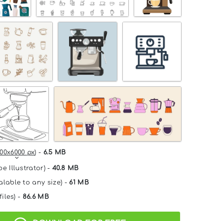
00x6000 px
) -
6.5 MB
e Illustrator) -
40.8 MB
alable to any size) -
61 MB
files) -
86.6 MB