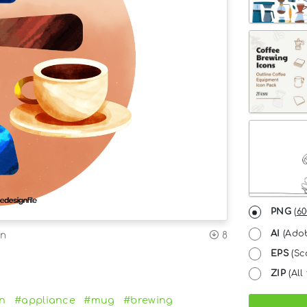
PNG
(
60
AI
(Adob
on
8
EPS
(Sc
ZIP
(All 
en
#appliance
#mug
#brewing