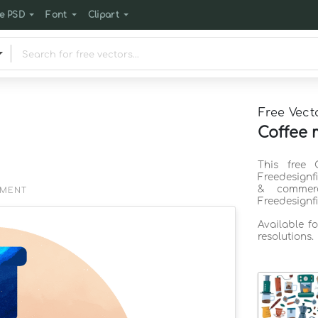
e PSD
Font
Clipart
Free Vect
Coffee 
This free 
Freedesignf
& commerc
EMENT
Freedesignf
Available f
resolutions.