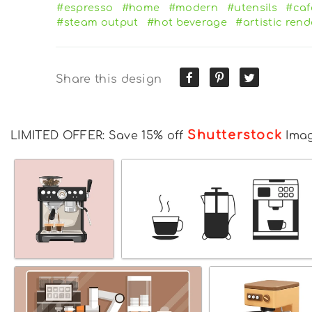
#espresso
#home
#modern
#utensils
#caf
#steam output
#hot beverage
#artistic ren
Share this design
Shutterstock
LIMITED OFFER: Save 15% off
Ima