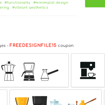
e
#functionality
#minimalist design
dering
#vibrant aesthetics
FREEDESIGNFILE15
ges
-
coupon