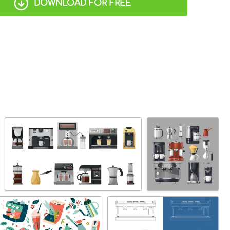
DOWNLOAD FOR FREE