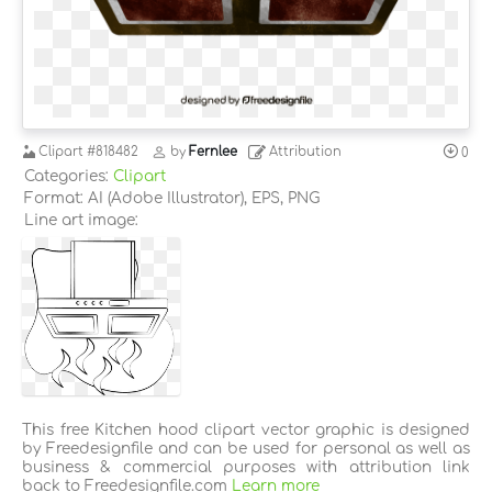
Clipart
#818482
by
Fernlee
Attribution
0
Categories:
Clipart
Format: AI (Adobe Illustrator), EPS, PNG
Line art image:
This free Kitchen hood clipart vector graphic is designed
by Freedesignfile and can be used for personal as well as
business & commercial purposes with attribution link
back to Freedesignfile.com
Learn more