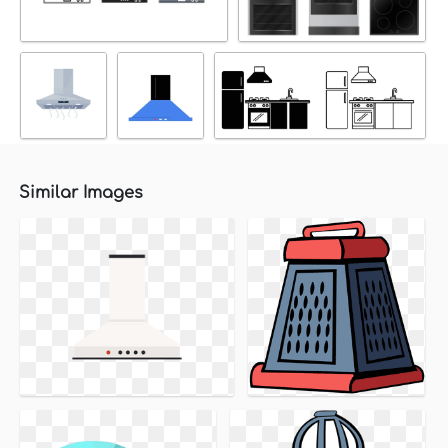
Similar Images