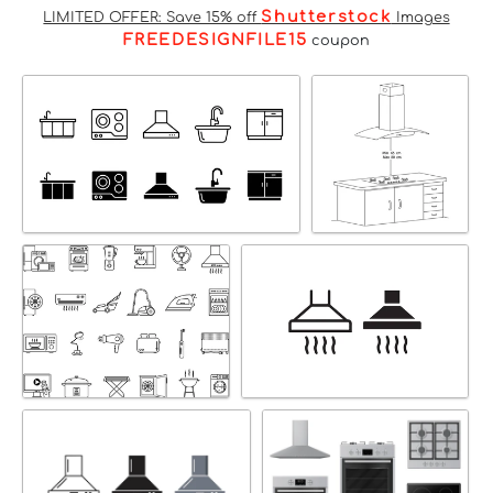
Shutterstock
LIMITED OFFER: Save 15% off
Images
FREEDESIGNFILE15
coupon