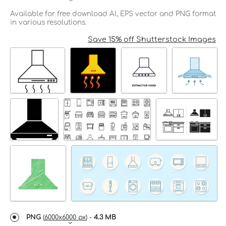
Available for free download AI, EPS vector and PNG format
in various resolutions.
Save 15% off Shutterstock Images
PNG
(
6000x6000 px
) -
4.3 MB