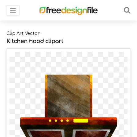
Clip Art Vector
Kitchen hood clipart