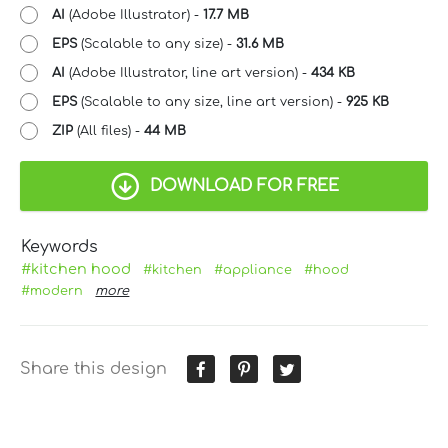
AI
(Adobe Illustrator) -
17.7 MB
EPS
(Scalable to any size) -
31.6 MB
AI
(Adobe Illustrator, line art version) -
434 KB
EPS
(Scalable to any size, line art version) -
925 KB
ZIP
(All files) -
44 MB
DOWNLOAD FOR FREE
Keywords
#kitchen hood
#kitchen
#appliance
#hood
#modern
more
Share this design