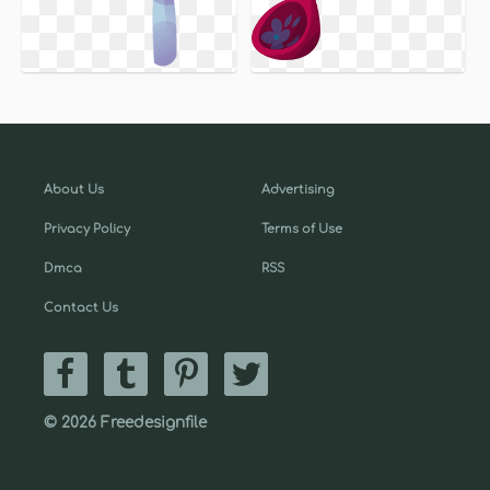
About Us
Advertising
Privacy Policy
Terms of Use
Dmca
RSS
Contact Us
© 2026 Freedesignfile