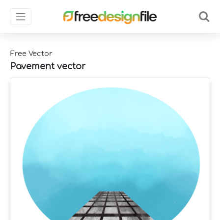
Free Vector
Pavement vector