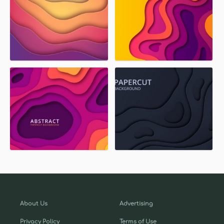
About Us
Advertising
Privacy Policy
Terms of Use