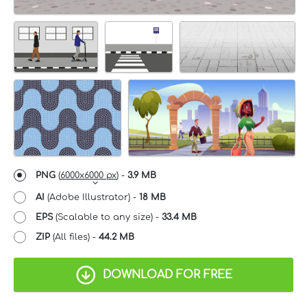
PNG
(
6000x6000 px
) -
3.9 MB
AI
(Adobe Illustrator) -
18 MB
EPS
(Scalable to any size) -
33.4 MB
ZIP
(All files) -
44.2 MB
DOWNLOAD FOR FREE