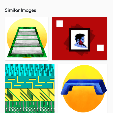
Similar Images