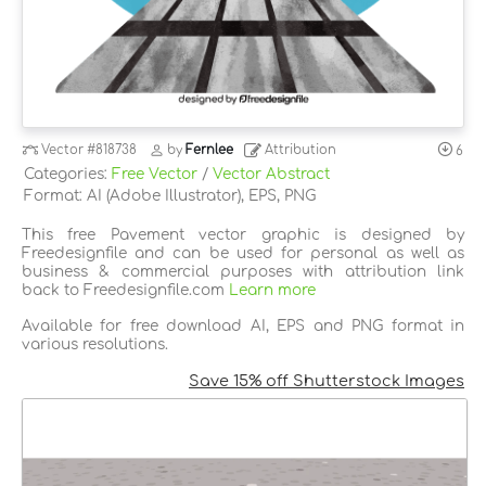
Vector
#818738
by
Fernlee
Attribution
6
Categories:
Free Vector
/
Vector Abstract
Format: AI (Adobe Illustrator), EPS, PNG
This free Pavement vector graphic is designed by
Freedesignfile and can be used for personal as well as
business & commercial purposes with attribution link
back to Freedesignfile.com
Learn more
Available for free download AI, EPS and PNG format in
various resolutions.
Save 15% off Shutterstock Images