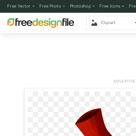
Free Vector
Free Photo
Photoshop
Free Icons
Fre
Clipart
ADVERTIS