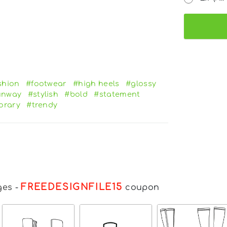
shion
#footwear
#high heels
#glossy
unway
#stylish
#bold
#statement
orary
#trendy
FREEDESIGNFILE15
ges
-
coupon