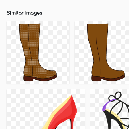
Similar Images