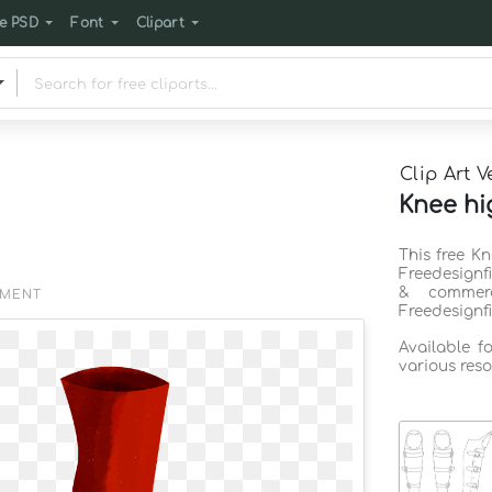
e PSD
Font
Clipart
Clip Art V
Knee hi
This free K
Freedesignf
& commerc
EMENT
Freedesignf
Available f
various reso