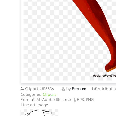
Clipart
#818836
by
Fernlee
Attributi
Categories:
Clipart
Format: AI (Adobe Illustrator), EPS, PNG
Line art image: