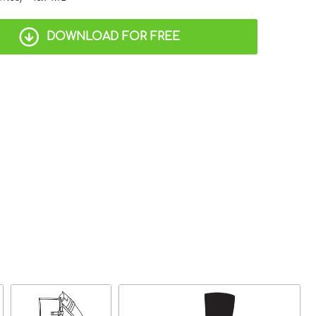
DOWNLOAD FOR FREE