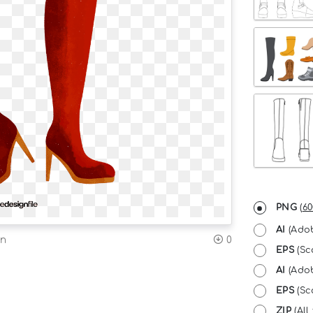
PNG
(
60
AI
(Adob
on
0
EPS
(Sc
AI
(Adob
EPS
(Sca
ZIP
(All 