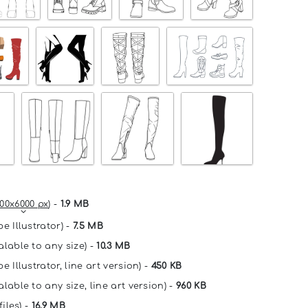
00x6000 px
) -
1.9 MB
e Illustrator) -
7.5 MB
alable to any size) -
10.3 MB
e Illustrator, line art version) -
450 KB
lable to any size, line art version) -
960 KB
files) -
16.9 MB