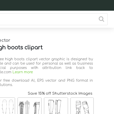
ector
gh boots clipart
nee high boots clipart vector graphic is designed by
ile and can be used for personal as well as business
ial purposes with attribution link back to
ile.com
Learn more
or free download AI, EPS vector and PNG format in
lutions.
Save 15% off Shutterstock Images