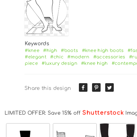
Keywords
#knee
#high
#boots
#knee high boots
#fa
#elegant
#chic
#modern
#accessories
#r
piece
#luxury design
#knee high
#contemp
Share this design
Shutterstock
LIMITED OFFER: Save 15% off
Ima