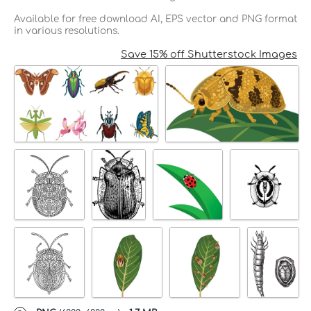
Available for free download AI, EPS vector and PNG format
in various resolutions.
Save 15% off Shutterstock Images