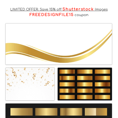
Shutterstock
LIMITED OFFER: Save 15% off
Images
FREEDESIGNFILE15
coupon