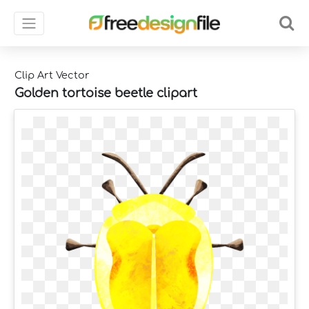
Clip Art Vector
Golden tortoise beetle clipart