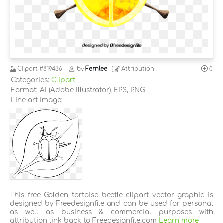
Clipart
#819436
by
Fernlee
Attribution
0
Categories:
Clipart
Format: AI (Adobe Illustrator), EPS, PNG
Line art image:
This free Golden tortoise beetle clipart vector graphic is
designed by Freedesignfile and can be used for personal
as well as business & commercial purposes with
attribution link back to Freedesignfile.com
Learn more