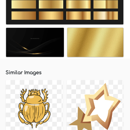
Similar Images