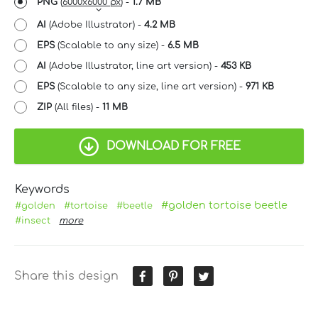
PNG
(
6000x6000 px
) -
1.7 MB
AI
(Adobe Illustrator) -
4.2 MB
EPS
(Scalable to any size) -
6.5 MB
AI
(Adobe Illustrator, line art version) -
453 KB
EPS
(Scalable to any size, line art version) -
971 KB
ZIP
(All files) -
11 MB
DOWNLOAD FOR FREE
Keywords
#golden tortoise beetle
#golden
#tortoise
#beetle
#insect
more
Share this design