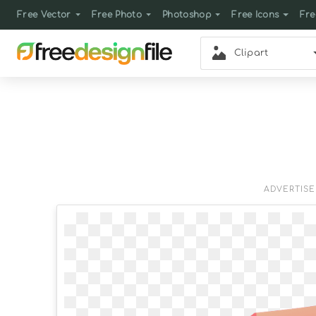
Free Vector
Free Photo
Photoshop
Free Icons
Fre
Clipart
ADVERTIS