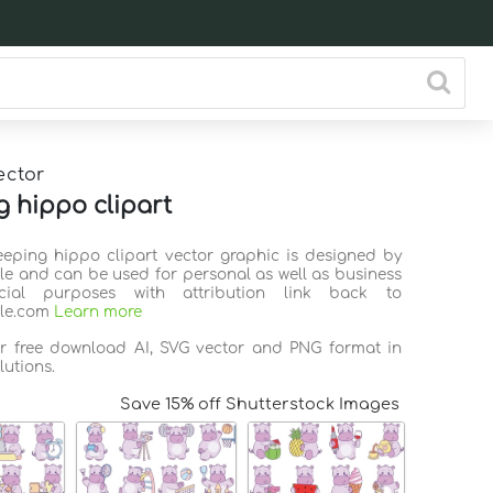
ector
g hippo clipart
leeping hippo clipart vector graphic is designed by
ile and can be used for personal as well as business
ial purposes with attribution link back to
ile.com
Learn more
or free download AI, SVG vector and PNG format in
lutions.
Save 15% off Shutterstock Images