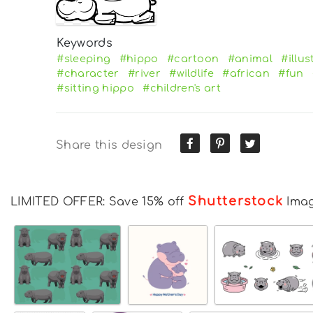
Keywords
#sleeping
#hippo
#cartoon
#animal
#illus
#character
#river
#wildlife
#african
#fun
#sitting hippo
#children's art
Share this design
Shutterstock
LIMITED OFFER: Save 15% off
Ima