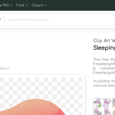
e PSD
Font
Clipart
Clip Art V
Sleepin
This free S
Freedesignf
& commerc
EMENT
Freedesignf
Available f
various reso