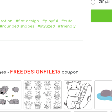
ZIP
(All 
tration
#flat design
#playful
#cute
#rounded shapes
#stylized
#friendly
FREEDESIGNFILE15
ges
-
coupon