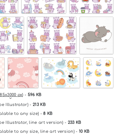
85x3000 px
) -
596 KB
e Illustrator) -
213 KB
alable to any size) -
8 KB
e Illustrator, line art version) -
233 KB
lable to any size, line art version) -
10 KB