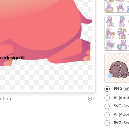
PNG
(
69
AI
(Adob
ution
0
SVG
(Sc
AI
(Adob
SVG
(Sca