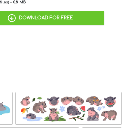
files) -
0.8 MB
DOWNLOAD FOR FREE