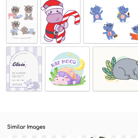
Similar Images