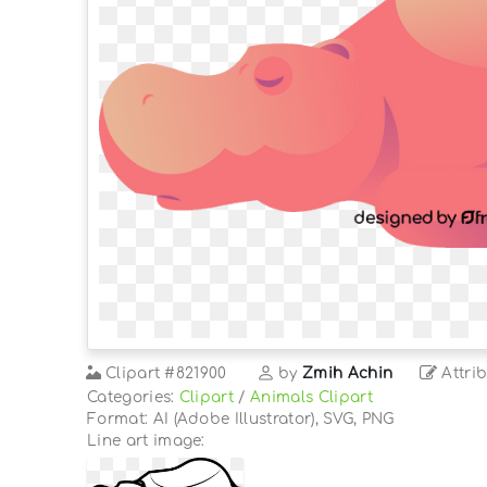
Clipart
#821900
by
Zmih Achin
Attrib
Categories:
Clipart
/
Animals Clipart
Format: AI (Adobe Illustrator), SVG, PNG
Line art image: