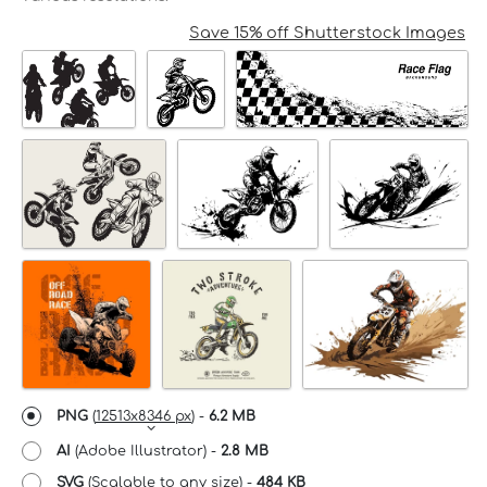
Save 15% off Shutterstock Images
PNG
(
12513x8346 px
) -
6.2 MB
AI
(Adobe Illustrator) -
2.8 MB
SVG
(Scalable to any size) -
484 KB