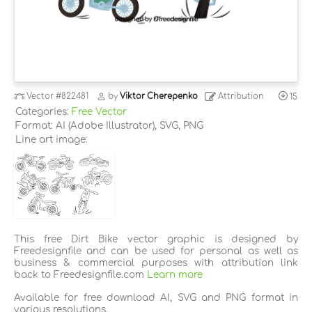
Vector
#822481
by
Viktor Cherepenko
Attribution
15
Categories:
Free Vector
Format: AI (Adobe Illustrator), SVG, PNG
Line art image:
This free Dirt Bike vector graphic is designed by
Freedesignfile and can be used for personal as well as
business & commercial purposes with attribution link
back to Freedesignfile.com
Learn more
Available for free download AI, SVG and PNG format in
various resolutions.