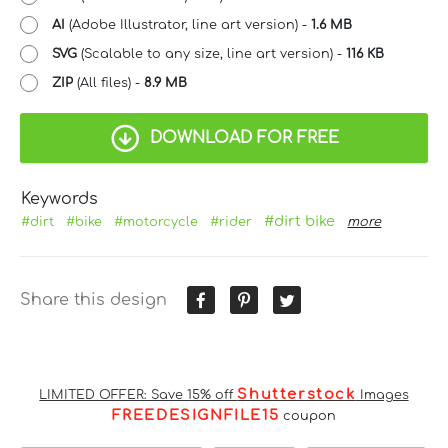
AI
(Adobe Illustrator, line art version) -
1.6 MB
SVG
(Scalable to any size, line art version) -
116 KB
ZIP
(All files) -
8.9 MB
DOWNLOAD FOR FREE
Keywords
#dirt bike
#dirt
#bike
#motorcycle
#rider
more
Share this design
Shutterstock
LIMITED OFFER: Save 15% off
Images
FREEDESIGNFILE15
coupon