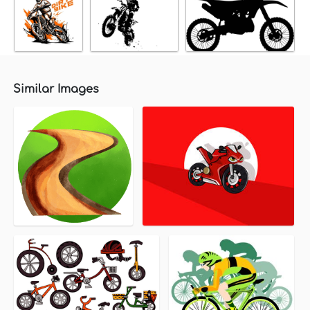
Similar Images