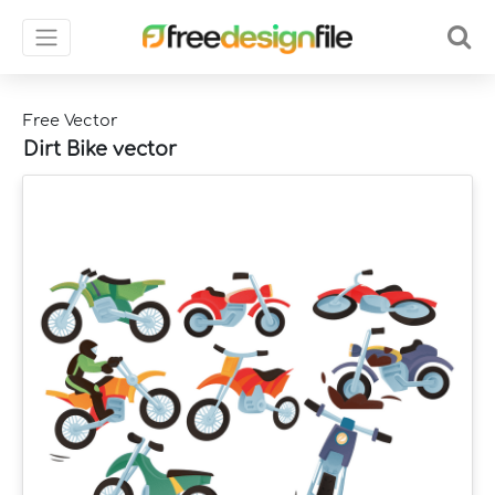
Free Vector
Dirt Bike vector