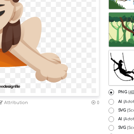
PNG
(
40
AI
(Adob
Attribution
0
SVG
(Sc
AI
(Adob
SVG
(Sca