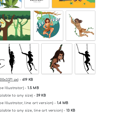
00x3371 px
) -
619 KB
e Illustrator) -
1.5 MB
alable to any size) -
39 KB
e Illustrator, line art version) -
1.4 MB
lable to any size, line art version) -
13 KB