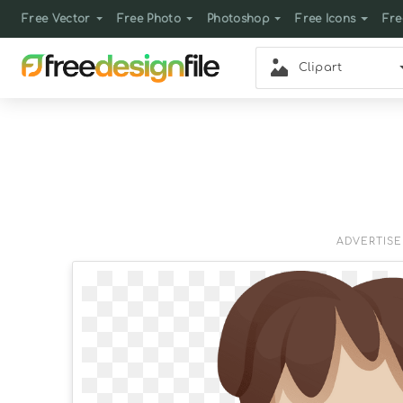
Free Vector
Free Photo
Photoshop
Free Icons
Fre
Clipart
ADVERTIS