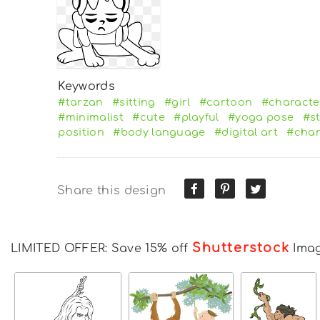
Keywords
#tarzan
#sitting
#girl
#cartoon
#characte
#minimalist
#cute
#playful
#yoga pose
#st
position
#body language
#digital art
#char
Share this design
Shutterstock
LIMITED OFFER: Save 15% off
Ima