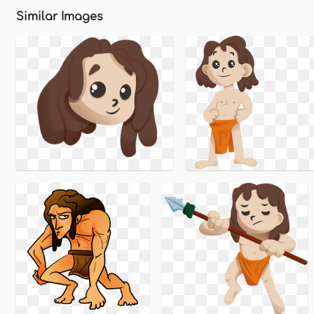
Similar Images