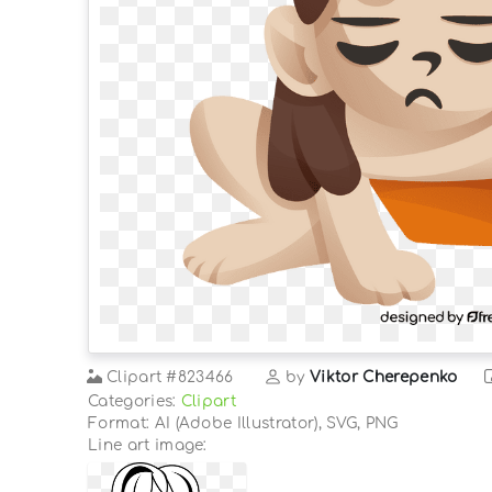
Clipart
#823466
by
Viktor Cherepenko
Categories:
Clipart
Format: AI (Adobe Illustrator), SVG, PNG
Line art image: