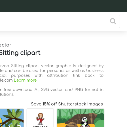
ector
itting clipart
arzan Sitting clipart vector graphic is designed by
ile and can be used for personal as well as business
ial purposes with attribution link back to
ile.com
Learn more
or free download AI, SVG vector and PNG format in
lutions.
Save 15% off Shutterstock Images