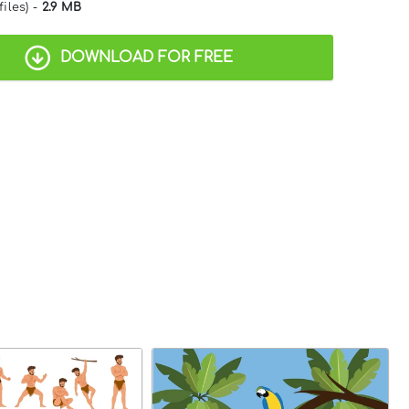
files) -
2.9 MB
DOWNLOAD FOR FREE