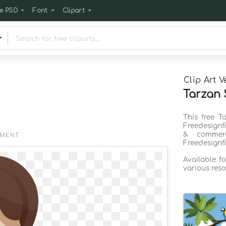
e PSD
Font
Clipart
Clip Art V
Tarzan S
This free T
Freedesignf
& commerc
EMENT
Freedesignf
Available f
various reso