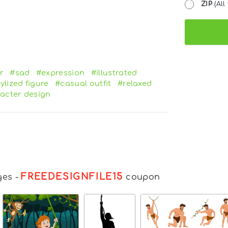
ZIP
(All 
r
#sad
#expression
#illustrated
ylized figure
#casual outfit
#relaxed
acter design
FREEDESIGNFILE15
ges
-
coupon